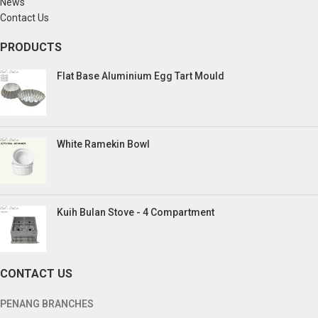
News
Contact Us
PRODUCTS
Flat Base Aluminium Egg Tart Mould
White Ramekin Bowl
Kuih Bulan Stove - 4 Compartment
CONTACT US
PENANG BRANCHES