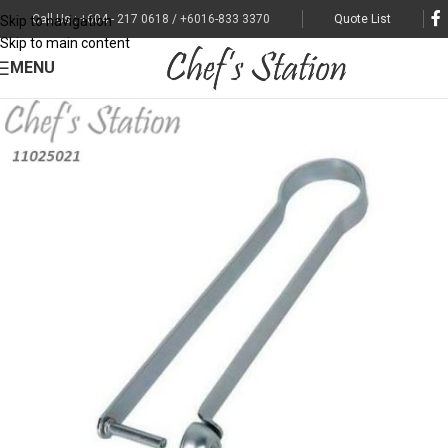
Call Us : +604 - 217 0618 / +6016-833 3370
Quote List
Skip to navigation
Skip to main content
MENU