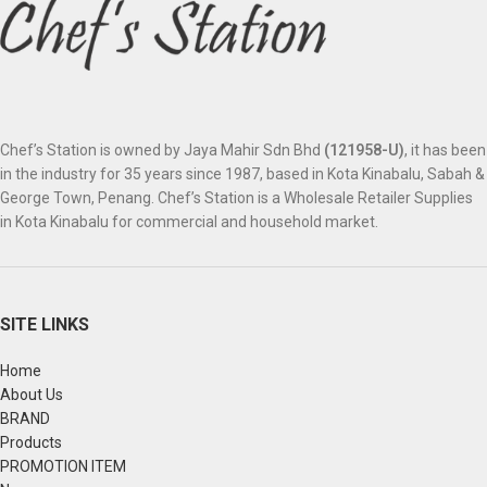
Chef’s Station is owned by Jaya Mahir Sdn Bhd
(121958-U)
, it has been
in the industry for 35 years since 1987, based in Kota Kinabalu, Sabah &
George Town, Penang. Chef’s Station is a Wholesale Retailer Supplies
in Kota Kinabalu for commercial and household market.
SITE LINKS
Home
About Us
BRAND
Products
PROMOTION ITEM