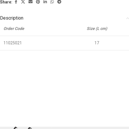
Share:
Description
Order Code
Size (L cm)
11025021
17