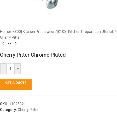
Home
/
[K300] Kitchen Preparation
/
[K103] Kitchen Preparation Utensils
/
Cherry Pitter
Cherry Pitter Chrome Plated
-
+
GET A QUOTE
SKU:
11025021
Category:
Cherry Pitter