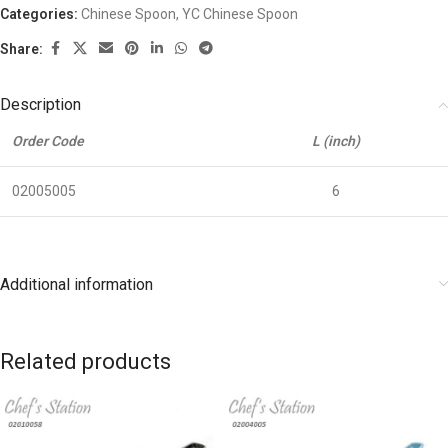
Categories:
Chinese Spoon
,
YC Chinese Spoon
Share:
Description
Order Code
L (inch)
02005005
6
Additional information
Related products