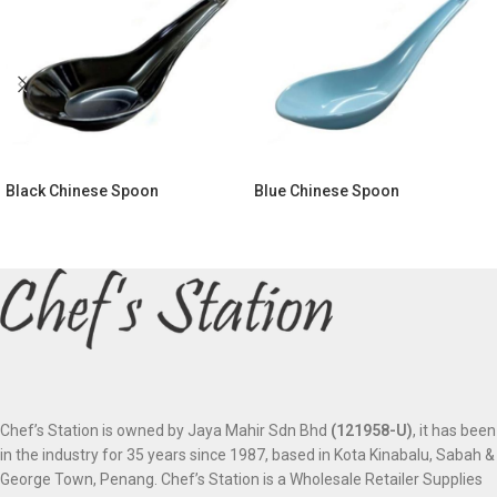
Black Chinese Spoon
Blue Chinese Spoon
Chef’s Station is owned by Jaya Mahir Sdn Bhd
(121958-U)
, it has been
in the industry for 35 years since 1987, based in Kota Kinabalu, Sabah &
George Town, Penang. Chef’s Station is a Wholesale Retailer Supplies