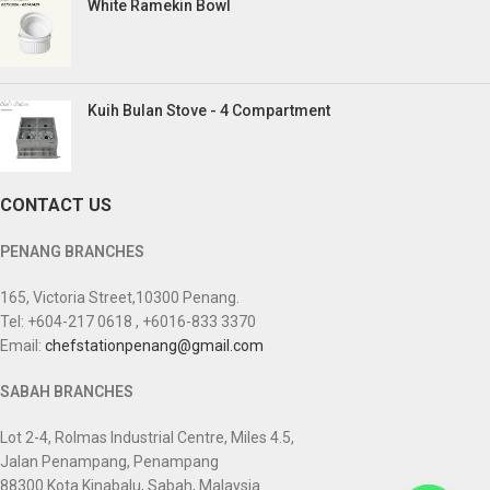
White Ramekin Bowl
Kuih Bulan Stove - 4 Compartment
CONTACT US
PENANG BRANCHES
165, Victoria Street,10300 Penang.
Tel: +604-217 0618 , +6016-833 3370
Email:
chefstationpenang@gmail.com
SABAH BRANCHES
Lot 2-4, Rolmas Industrial Centre, Miles 4.5,
Jalan Penampang, Penampang
88300 Kota Kinabalu, Sabah, Malaysia