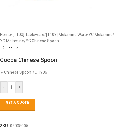
Home
/
[T100] Tableware
/
[T103] Melamine Ware
/
YC Melamine
/
YC Melamine
/
YC Chinese Spoon
Cocoa Chinese Spoon
🔸Chinese Spoon YC 1906
-
+
GET A QUOTE
SKU:
02005005