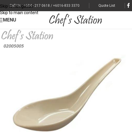
Call Us : +604 - 217 0618 / +6016-833 3370
Quote List
Skip to navigation
Skip to main content
MENU