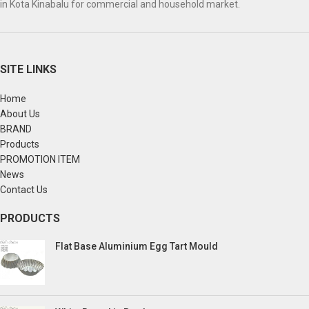
in Kota Kinabalu for commercial and household market.
SITE LINKS
Home
About Us
BRAND
Products
PROMOTION ITEM
News
Contact Us
PRODUCTS
Flat Base Aluminium Egg Tart Mould