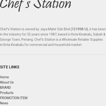
Chef’s Station is owned by Jaya Mahir Sdn Bhd
(121958-U)
, it has been
in the industry for 35 years since 1987, based in Kota Kinabalu, Sabah &
George Town, Penang. Chef’s Station is a Wholesale Retailer Supplies
in Kota Kinabalu for commercial and household market.
SITE LINKS
Home
About Us
BRAND
Products
PROMOTION ITEM
News