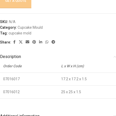
GET A QUOTE
SKU:
N/A
Category:
Cupcake Mould
Tag:
cupcake mold
Share:
Description
Order Code
L x W x H (cm)
07016017
17.2 x 17.2 x 1.5
07016012
25 x 25 x 1.5