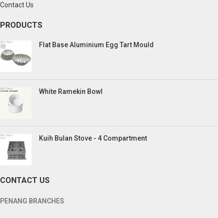
Contact Us
PRODUCTS
Flat Base Aluminium Egg Tart Mould
White Ramekin Bowl
Kuih Bulan Stove - 4 Compartment
CONTACT US
PENANG BRANCHES