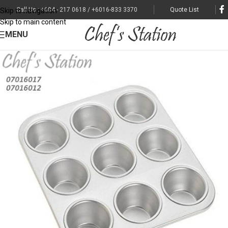
Call Us : +604 - 217 0618 / +6016-833 3370
Quote List
Skip to navigation
Skip to main content
MENU