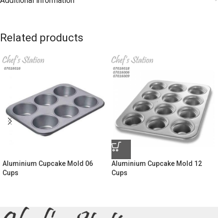
Additional information
Related products
Aluminium Cupcake Mold 06
Aluminium Cupcake Mold 12
Cups
Cups