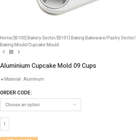
Home
/
[B100] Bakery Sector
/
[B101] Baking Bakeware
/
Pastry Sector
/
​Baking Mould
/
Cupcake Mould
Aluminium Cupcake Mold 09 Cups
🔸Material : Aluminum
ORDER CODE