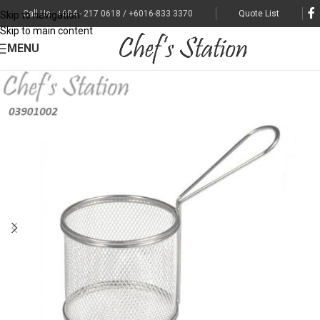
Call Us : +604 - 217 0618 / +6016-833 3370
Quote List
Skip to navigation
Skip to main content
MENU