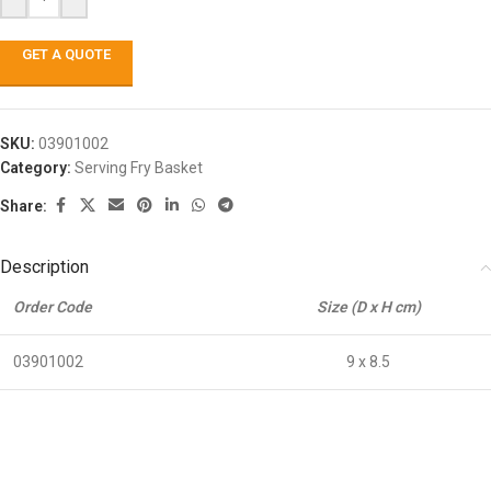
GET A QUOTE
SKU:
03901002
Category:
Serving Fry Basket
Share:
Description
Order Code
Size (D x H cm)
03901002
9 x 8.5