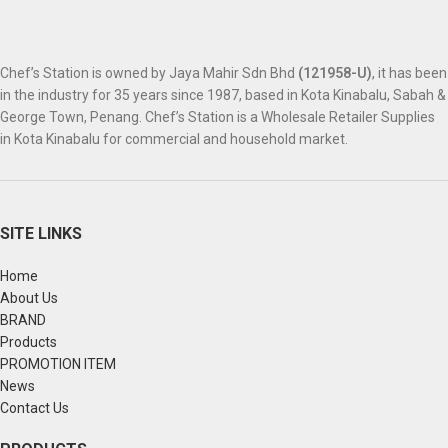
Chef’s Station is owned by Jaya Mahir Sdn Bhd
(121958-U)
, it has been
in the industry for 35 years since 1987, based in Kota Kinabalu, Sabah &
George Town, Penang. Chef’s Station is a Wholesale Retailer Supplies
in Kota Kinabalu for commercial and household market.
SITE LINKS
Home
About Us
BRAND
Products
PROMOTION ITEM
News
Contact Us