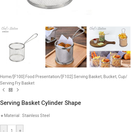
Home
/
[F100] Food Presentation
/
[F102] Serving Basket, Bucket, Cup
/
Serving Fry Basket
Serving Basket Cylinder Shape
🔸Material : Stainless Steel
-
+