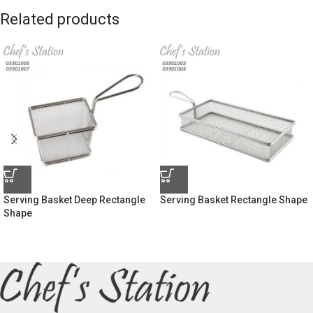
Related products
Serving Basket Deep Rectangle
Serving Basket Rectangle Shape
Shape