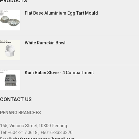
PRODUCTS
Flat Base Aluminium Egg Tart Mould
White Ramekin Bowl
Kuih Bulan Stove - 4 Compartment
CONTACT US
PENANG BRANCHES
165, Victoria Street,10300 Penang.
Tel: +604-217 0618 , +6016-833 3370