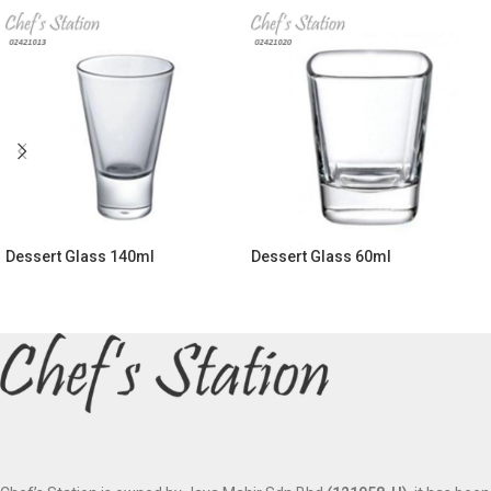
Dessert Glass 140ml
Dessert Glass 60ml