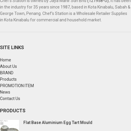
Chef’s Station is owned by Jaya Mahir Sdn Bhd
(121958-U)
, it has been
in the industry for 35 years since 1987, based in Kota Kinabalu, Sabah &
George Town, Penang. Chef’s Station is a Wholesale Retailer Supplies
in Kota Kinabalu for commercial and household market.
SITE LINKS
Home
About Us
BRAND
Products
PROMOTION ITEM
News
Contact Us
PRODUCTS
Flat Base Aluminium Egg Tart Mould