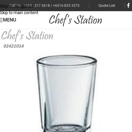
Call Us : +604 - 217 0618 / +6016-833 3370
Quote List
Skip to navigation
Skip to main content
MENU