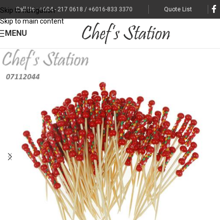
Call Us : +604 - 217 0618 / +6016-833 3370
Quote List
Skip to navigation
Skip to main content
MENU