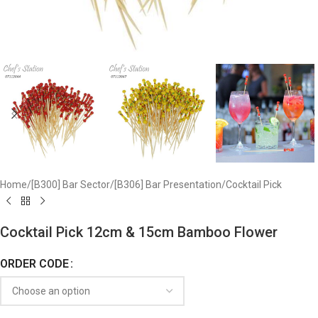
Home
/
[B300] Bar Sector
/
[B306] Bar Presentation
/
Cocktail Pick
Cocktail Pick 12cm & 15cm Bamboo Flower
ORDER CODE