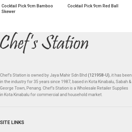
Cocktail Pick 9cm Bamboo
Cocktail Pick 9cm Red Ball
Skewer
Chef’s Station is owned by Jaya Mahir Sdn Bhd
(121958-U)
, it has been
in the industry for 35 years since 1987, based in Kota Kinabalu, Sabah &
George Town, Penang. Chef’s Station is a Wholesale Retailer Supplies
in Kota Kinabalu for commercial and household market.
SITE LINKS