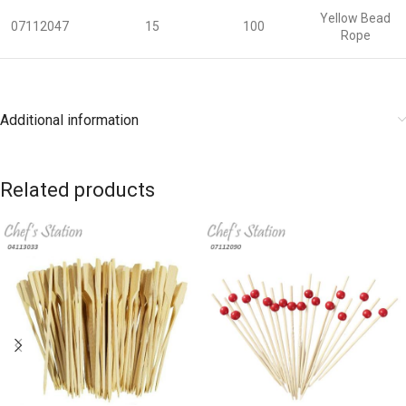
Yellow Bead
07112047
15
100
Rope
Additional information
Related products