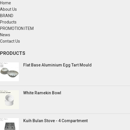
Home
About Us
BRAND
Products
PROMOTION ITEM
News
Contact Us
PRODUCTS
Flat Base Aluminium Egg Tart Mould
White Ramekin Bowl
Kuih Bulan Stove - 4 Compartment