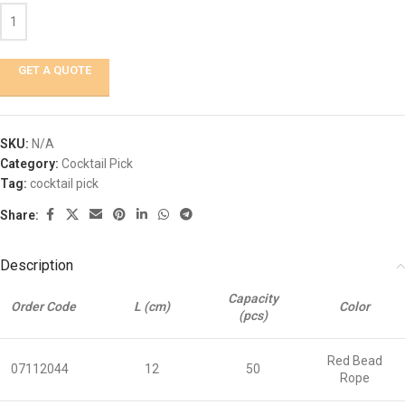
GET A QUOTE
SKU:
N/A
Category:
Cocktail Pick
Tag:
cocktail pick
Share:
Description
Capacity
Order Code
L (cm)
Color
(pcs)
Red Bead
07112044
12
50
Rope