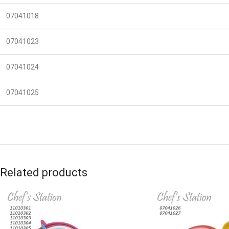
07041018
07041023
07041024
07041025
Related products