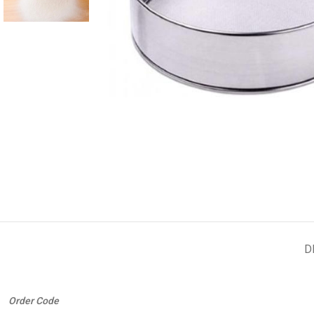
D
Order Code