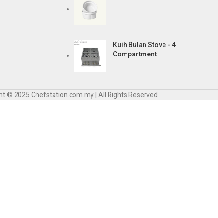
Kuih Bulan Stove - 4
Compartment
ht © 2025 Chefstation.com.my | All Rights Reserved