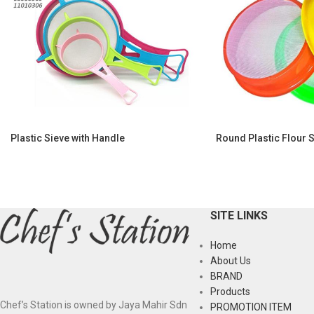
Plastic Sieve with Handle
Round Plastic Flour 
SITE LINKS
Home
About Us
BRAND
Products
Chef’s Station is owned by Jaya Mahir Sdn
PROMOTION ITEM