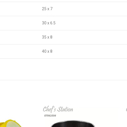
25 x 7
30 x 6.5
35 x 8
40 x 8