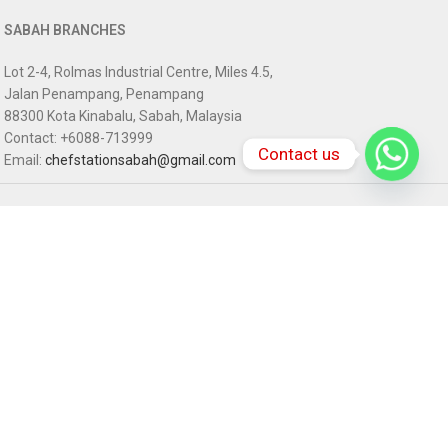
SABAH BRANCHES
Lot 2-4, Rolmas Industrial Centre, Miles 4.5,
Jalan Penampang, Penampang
88300 Kota Kinabalu, Sabah, Malaysia
Contact: +6088-713999
Contact us
Email:
chefstationsabah@gmail.com