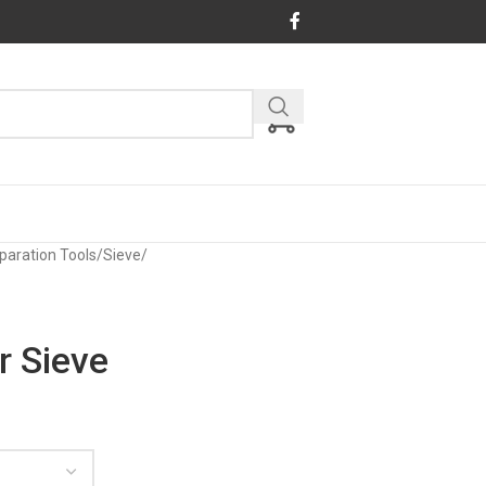
paration Tools
/
Sieve
/
r Sieve