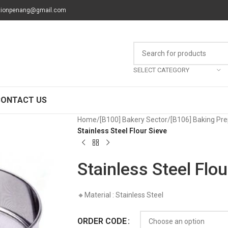
tionpenang@gmail.com
SELECT CATEGORY
CONTACT US
Home
/
[B100] Bakery Sector
/
[B106] Baking Pre
Stainless Steel Flour Sieve
Stainless Steel Flou
🔸Material : Stainless Steel
ORDER CODE