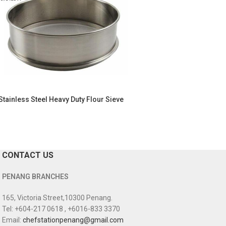
Stainless Steel Heavy Duty Flour Sieve
CONTACT US
PENANG BRANCHES
165, Victoria Street,10300 Penang.
Tel: +604-217 0618 , +6016-833 3370
Email:
chefstationpenang@gmail.com