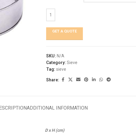
GET A QUOTE
SKU:
N/A
Category:
Sieve
Tag:
sieve
Share:
ESCRIPTION
ADDITIONAL INFORMATION
D x H (cm)