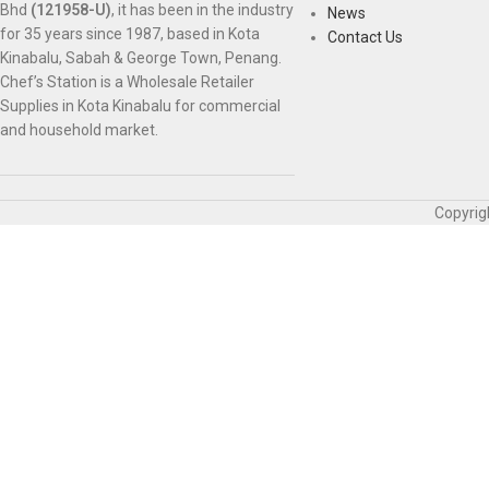
Bhd
(121958-U)
, it has been in the industry
News
for 35 years since 1987, based in Kota
Contact Us
Kinabalu, Sabah & George Town, Penang.
Chef’s Station is a Wholesale Retailer
Supplies in Kota Kinabalu for commercial
and household market.
Copyrig