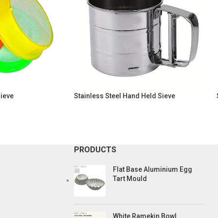
Sieve
Stainless Steel Hand Held Sieve
PRODUCTS
Flat Base Aluminium Egg
Tart Mould
White Ramekin Bowl