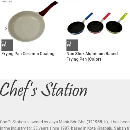
Frying Pan Ceramic Coating
Non Stick Aluminum Based
Frying Pan (Color)
Chef’s Station is owned by Jaya Mahir Sdn Bhd
(121958-U)
, it has been
in the industry for 35 years since 1987, based in Kota Kinabalu, Sabah &