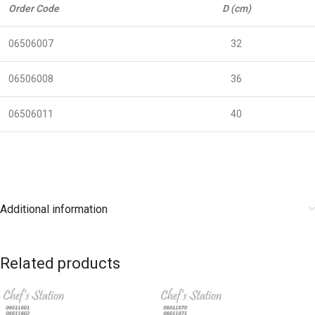
Order Code
D (cm)
06506007
32
06506008
36
06506011
40
Additional information
Related products