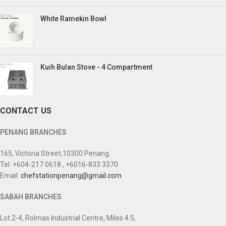
White Ramekin Bowl
Kuih Bulan Stove - 4 Compartment
CONTACT US
PENANG BRANCHES
165, Victoria Street,10300 Penang.
Tel: +604-217 0618 , +6016-833 3370
Email:
chefstationpenang@gmail.com
SABAH BRANCHES
Lot 2-4, Rolmas Industrial Centre, Miles 4.5,