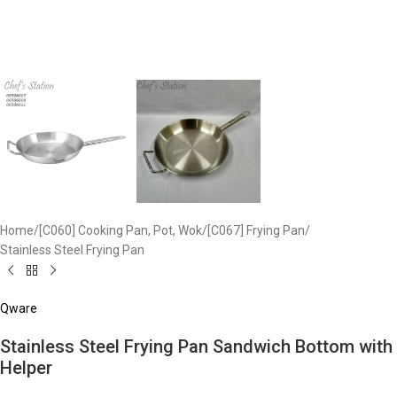
Home
/
[C060] Cooking Pan, Pot, Wok
/
[C067] Frying Pan
/
Stainless Steel Frying Pan
Qware
Stainless Steel Frying Pan Sandwich Bottom​ with
Helper