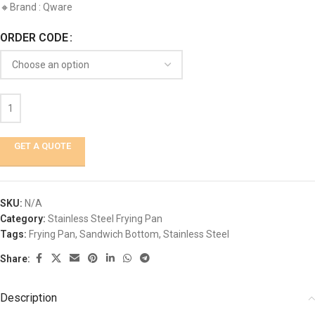
🔸Brand : Qware
ORDER CODE
GET A QUOTE
SKU:
N/A
Category:
Stainless Steel Frying Pan
Tags:
Frying Pan
,
Sandwich Bottom
,
Stainless Steel
Share:
Description