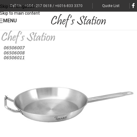
Call Us : +604 - 217 0618 / +6016-833 3370
Quote List
Skip to navigation
Skip to main content
MENU