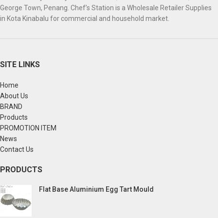
George Town, Penang. Chef’s Station is a Wholesale Retailer Supplies
in Kota Kinabalu for commercial and household market.
SITE LINKS
Home
About Us
BRAND
Products
PROMOTION ITEM
News
Contact Us
PRODUCTS
Flat Base Aluminium Egg Tart Mould