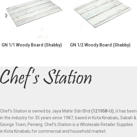
GN 1/1 Woody Board (Shabby)
GN 1/2 Woody Board (Shabby)
Chef’s Station is owned by Jaya Mahir Sdn Bhd
(121958-U)
, it has been
in the industry for 35 years since 1987, based in Kota Kinabalu, Sabah &
George Town, Penang. Chef’s Station is a Wholesale Retailer Supplies
in Kota Kinabalu for commercial and household market.