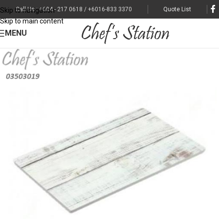
Call Us : +604 - 217 0618 / +6016-833 3370
Quote List
Skip to navigation
Skip to main content
MENU