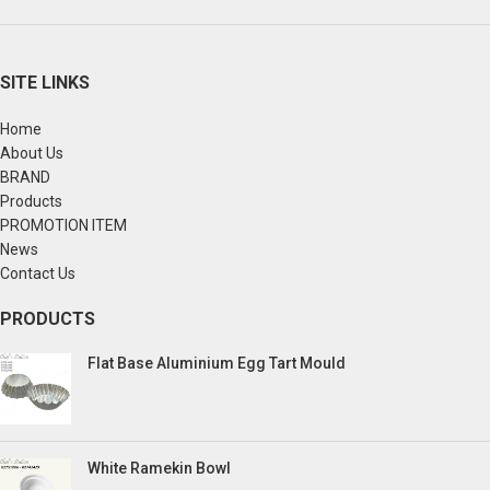
SITE LINKS
Home
About Us
BRAND
Products
PROMOTION ITEM
News
Contact Us
PRODUCTS
Flat Base Aluminium Egg Tart Mould
White Ramekin Bowl