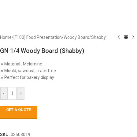
Home
/
[F100] Food Presentation
/
Woody Board
/
Shabby
GN 1/4 Woody Board (Shabby)
🔸Material : Melamine
🔸Mould, sawdust, crack free
🔸Perfect for bakery display
-
+
GET A QUOTE
SKU:
03503019