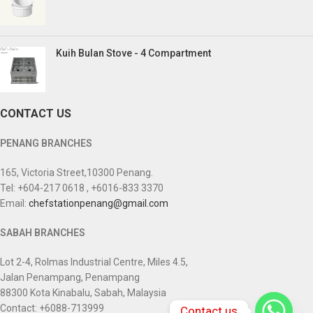
Kuih Bulan Stove - 4 Compartment
CONTACT US
PENANG BRANCHES
165, Victoria Street,10300 Penang.
Tel: +604-217 0618 , +6016-833 3370
Email:
chefstationpenang@gmail.com
SABAH BRANCHES
Lot 2-4, Rolmas Industrial Centre, Miles 4.5,
Jalan Penampang, Penampang
88300 Kota Kinabalu, Sabah, Malaysia
Contact: +6088-713999
Contact us