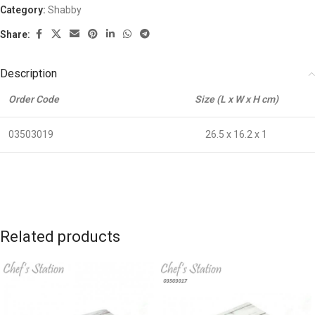
Category:
Shabby
Share:
Description
Order Code
Size (L x W x H cm)
03503019
26.5 x 16.2 x 1
Related products