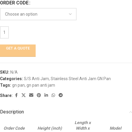
ORDER CODE
GET A QUOTE
SKU:
N/A
Categories:
S/S Anti Jam
,
Stainless Steel Anti Jam GN Pan
Tags:
gn pan
,
gn pan anti jam
Share:
Description
Length x
Order Code
Height (inch)
Width x
Model