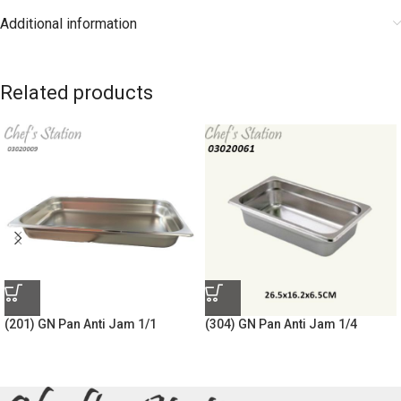
Additional information
Related products
(201) GN Pan Anti Jam 1/1
(304) GN Pan Anti Jam 1/4