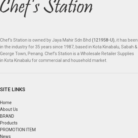
Chef’s Station is owned by Jaya Mahir Sdn Bhd
(121958-U)
, it has been
in the industry for 35 years since 1987, based in Kota Kinabalu, Sabah &
George Town, Penang. Chef’s Station is a Wholesale Retailer Supplies
in Kota Kinabalu for commercial and household market.
SITE LINKS
Home
About Us
BRAND
Products
PROMOTION ITEM
News