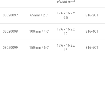
Height (cm)
17.6 x 16.2 x
03020097
65mm / 2.5″
816-2CT
6.5
17.6 x 16.2 x
03020098
100mm / 4.0″
816-4CT
10
17.6 x 16.2 x
03020099
150mm / 6.0″
816-6CT
15