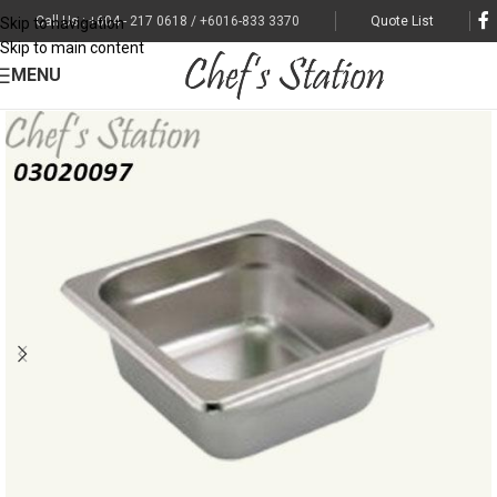
Call Us : +604 - 217 0618 / +6016-833 3370
Quote List
Skip to navigation
Skip to main content
MENU