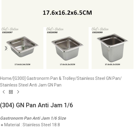
Home
/
[G300] Gastronorm Pan & Trolley
/
Stainless Steel GN Pan
/
Stainless Steel Anti Jam GN Pan
(304) GN Pan Anti Jam 1/6
Gastronorm Pan Anti Jam 1/6 Size
🔸Material : Stainless Steel 18.8