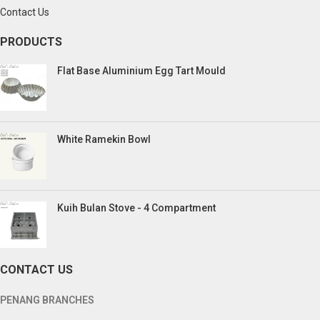
Contact Us
PRODUCTS
Flat Base Aluminium Egg Tart Mould
White Ramekin Bowl
Kuih Bulan Stove - 4 Compartment
CONTACT US
PENANG BRANCHES