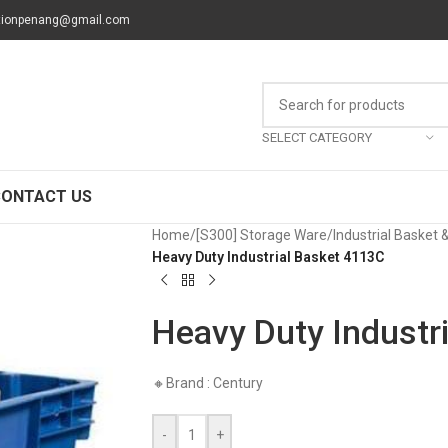
tionpenang@gmail.com
SELECT CATEGORY
CONTACT US
Home
/
[S300] Storage Ware
/
Industrial Basket 
Heavy Duty Industrial Basket 4113C
Heavy Duty Industr
🔸Brand : Century
-
+