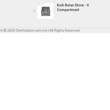
Kuih Bulan Stove - 4
Compartment
ht © 2025 Chefstation.com.my | All Rights Reserved