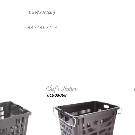
L x W x H (cm)
69.4 x 49.6 x 41.4