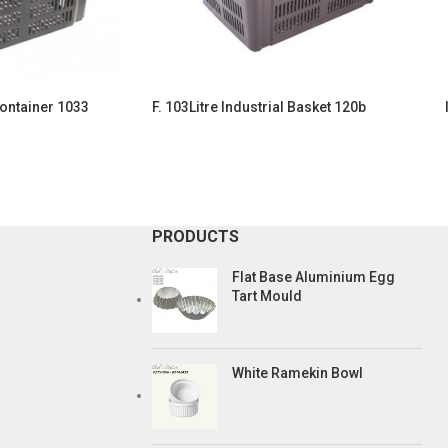
Container 1033
F. 103Litre Industrial Basket 120b
PRODUCTS
Flat Base Aluminium Egg
Tart Mould
White Ramekin Bowl