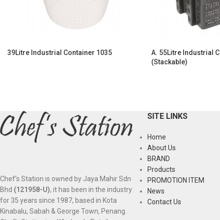
39Litre Industrial Container 1035
A. 55Litre Industrial 
(Stackable)
SITE LINKS
Home
About Us
BRAND
Products
Chef’s Station is owned by Jaya Mahir Sdn
PROMOTION ITEM
Bhd
(121958-U)
, it has been in the industry
News
for 35 years since 1987, based in Kota
Contact Us
Kinabalu, Sabah & George Town, Penang.