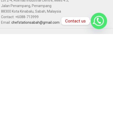
Lot 2-4, Rolmas Industrial Centre, Miles 4.5,
Jalan Penampang, Penampang
88300 Kota Kinabalu, Sabah, Malaysia
Contact: +6088-713999
Contact us
Email:
chefstationsabah@gmail.com