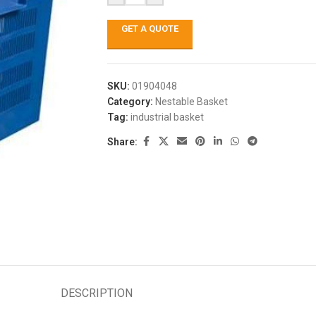
GET A QUOTE
SKU:
01904048
Category:
Nestable Basket
Tag:
industrial basket
Share:
DESCRIPTION