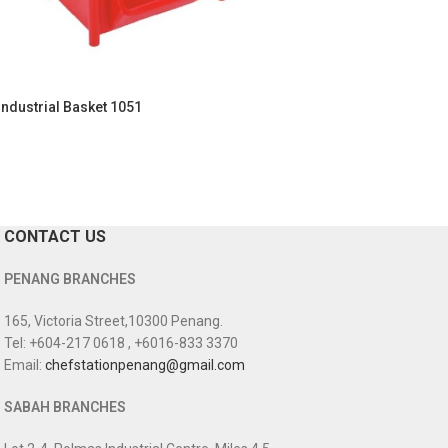
Industrial Basket 1051
CONTACT US
PENANG BRANCHES
165, Victoria Street,10300 Penang.
Tel: +604-217 0618 , +6016-833 3370
Email:
chefstationpenang@gmail.com
SABAH BRANCHES