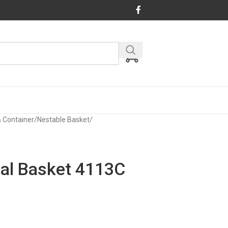
& Container
/
Nestable Basket
/
ial Basket 4113C