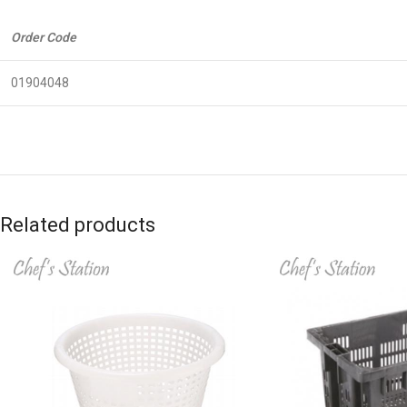
Order Code
01904048
Related products