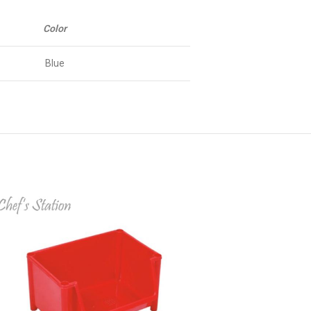
Color
Blue