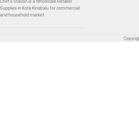
Chef’s Station is a Wholesale Retailer
Supplies in Kota Kinabalu for commercial
and household market.
Copyrig