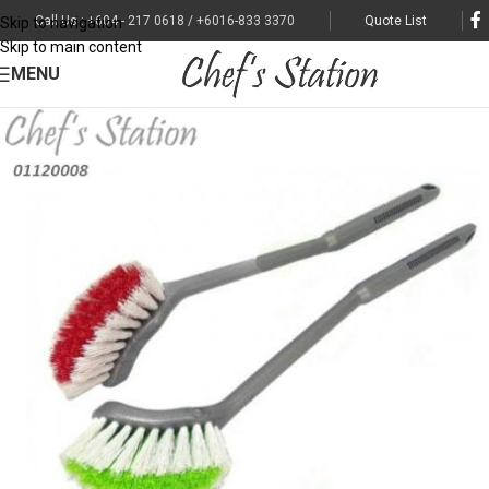
Call Us : +604 - 217 0618 / +6016-833 3370
Quote List
Skip to navigation
Skip to main content
MENU