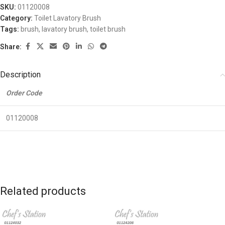
SKU:
01120008
Category:
Toilet Lavatory Brush
Tags:
brush
,
lavatory brush
,
toilet brush
Share:
Description
Order Code
01120008
Related products