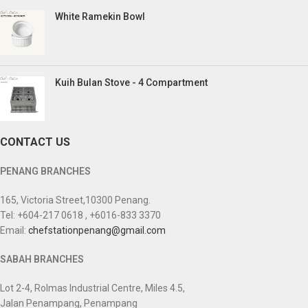
White Ramekin Bowl
Kuih Bulan Stove - 4 Compartment
CONTACT US
PENANG BRANCHES
165, Victoria Street,10300 Penang.
Tel: +604-217 0618 , +6016-833 3370
Email:
chefstationpenang@gmail.com
SABAH BRANCHES
Lot 2-4, Rolmas Industrial Centre, Miles 4.5,
Jalan Penampang, Penampang