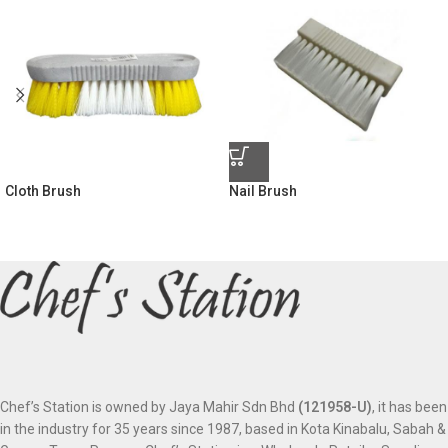
Cloth Brush
Nail Brush
Chef’s Station is owned by Jaya Mahir Sdn Bhd
(121958-U)
, it has been
in the industry for 35 years since 1987, based in Kota Kinabalu, Sabah &