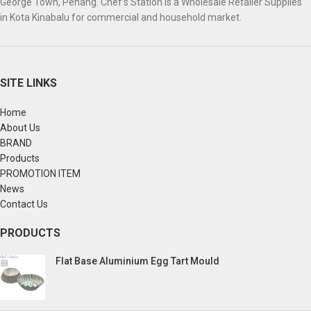
George Town, Penang. Chef’s Station is a Wholesale Retailer Supplies
in Kota Kinabalu for commercial and household market.
SITE LINKS
Home
About Us
BRAND
Products
PROMOTION ITEM
News
Contact Us
PRODUCTS
Flat Base Aluminium Egg Tart Mould