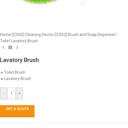
Home
/
[C050] Cleaning Sector
/
[C052] Brush and Soap Dispenser
/
Toilet Lavatory Brush
Lavatory Brush
🔸Toilet Brush
🔸Lavatory Brush
-
+
GET A QUOTE