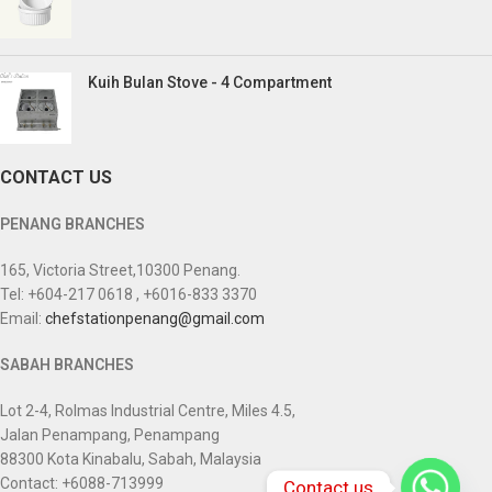
Kuih Bulan Stove - 4 Compartment
CONTACT US
PENANG BRANCHES
165, Victoria Street,10300 Penang.
Tel: +604-217 0618 , +6016-833 3370
Email:
chefstationpenang@gmail.com
SABAH BRANCHES
Lot 2-4, Rolmas Industrial Centre, Miles 4.5,
Jalan Penampang, Penampang
88300 Kota Kinabalu, Sabah, Malaysia
Contact: +6088-713999
Contact us