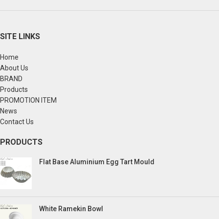
SITE LINKS
Home
About Us
BRAND
Products
PROMOTION ITEM
News
Contact Us
PRODUCTS
Flat Base Aluminium Egg Tart Mould
White Ramekin Bowl