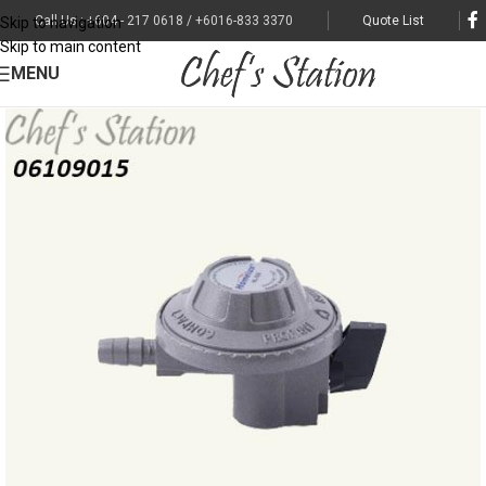
Call Us : +604 - 217 0618 / +6016-833 3370
Quote List
Skip to navigation
Skip to main content
MENU