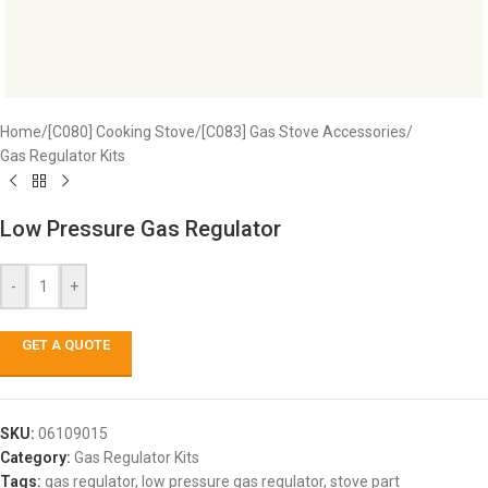
Home
/
[C080] Cooking Stove
/
[C083] Gas Stove Accessories
/
Gas Regulator Kits
Low Pressure Gas Regulator
-
+
GET A QUOTE
SKU:
06109015
Category:
Gas Regulator Kits
Tags:
gas regulator
,
low pressure gas regulator
,
stove part