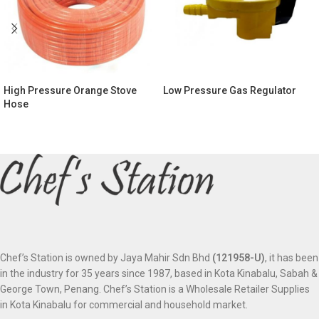
High Pressure Orange Stove
Low Pressure Gas Regulator
Hose
Chef’s Station is owned by Jaya Mahir Sdn Bhd
(121958-U)
, it has been
in the industry for 35 years since 1987, based in Kota Kinabalu, Sabah &
George Town, Penang. Chef’s Station is a Wholesale Retailer Supplies
in Kota Kinabalu for commercial and household market.