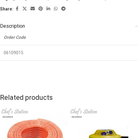
Share:
Description
Order Code
06109015
Related products