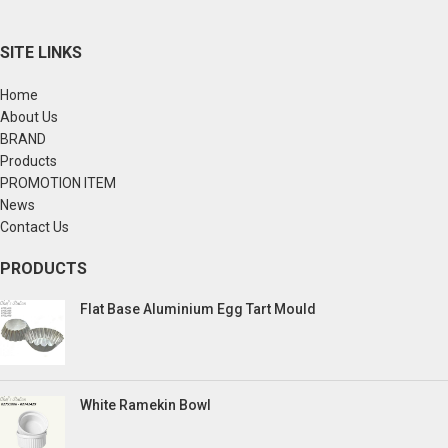
SITE LINKS
Home
About Us
BRAND
Products
PROMOTION ITEM
News
Contact Us
PRODUCTS
Flat Base Aluminium Egg Tart Mould
White Ramekin Bowl