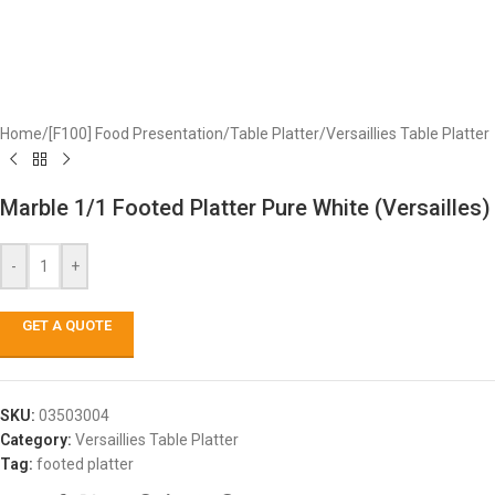
Home
/
[F100] Food Presentation
/
Table Platter
/
Versaillies Table Platter
Marble 1/1 Footed Platter Pure White (Versailles)
-
+
GET A QUOTE
SKU:
03503004
Category:
Versaillies Table Platter
Tag:
footed platter