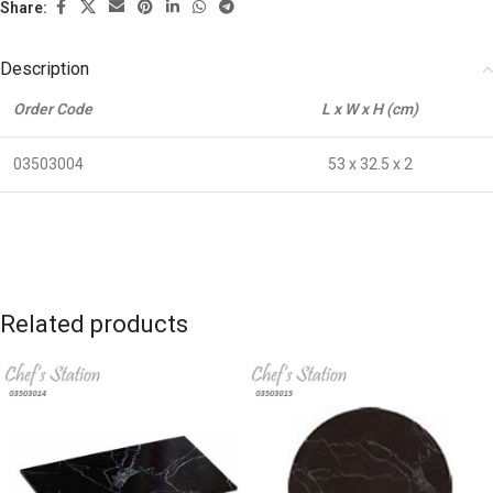
Share:
Description
Order Code
L x W x H (cm)
03503004
53 x 32.5 x 2
Related products