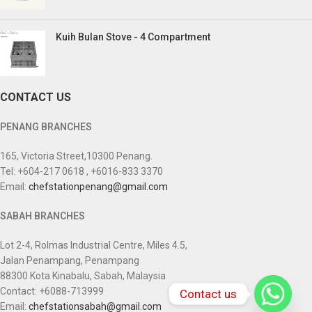
Kuih Bulan Stove - 4 Compartment
CONTACT US
PENANG BRANCHES
165, Victoria Street,10300 Penang.
Tel: +604-217 0618 , +6016-833 3370
Email:
chefstationpenang@gmail.com
SABAH BRANCHES
Lot 2-4, Rolmas Industrial Centre, Miles 4.5,
Jalan Penampang, Penampang
88300 Kota Kinabalu, Sabah, Malaysia
Contact: +6088-713999
Contact us
Email:
chefstationsabah@gmail.com