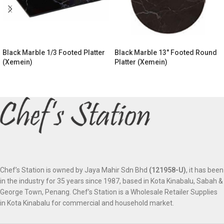
Black Marble 1/3 Footed Platter
Black Marble 13″ Footed Round
(Xemein)
Platter (Xemein)
Chef’s Station is owned by Jaya Mahir Sdn Bhd
(121958-U)
, it has been
in the industry for 35 years since 1987, based in Kota Kinabalu, Sabah &
George Town, Penang. Chef’s Station is a Wholesale Retailer Supplies
in Kota Kinabalu for commercial and household market.