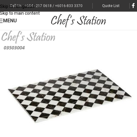
Call Us : +604 - 217 0618 / +6016-833 3370
Quote List
Skip to navigation
Skip to main content
MENU