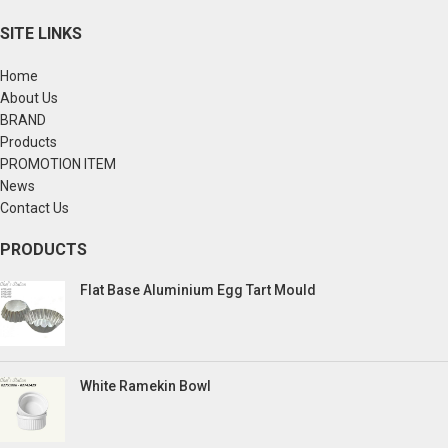
SITE LINKS
Home
About Us
BRAND
Products
PROMOTION ITEM
News
Contact Us
PRODUCTS
Flat Base Aluminium Egg Tart Mould
White Ramekin Bowl