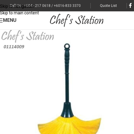
Call Us : +604 - 217 0618 / +6016-833 3370
Quote List
Skip to navigation
Skip to main content
MENU