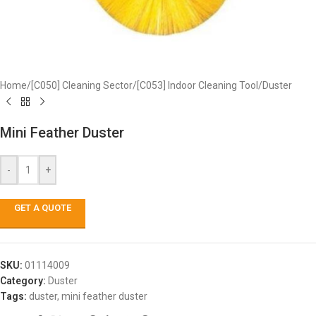
Home
/
[C050] Cleaning Sector
/
[C053] Indoor Cleaning Tool
/
Duster
Mini Feather Duster
-
+
GET A QUOTE
SKU:
01114009
Category:
Duster
Tags:
duster
,
mini feather duster