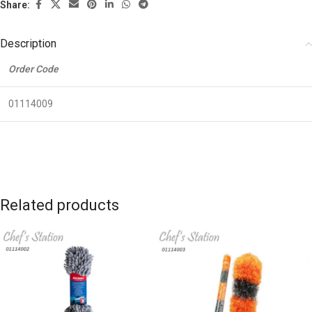
Share:
Description
Order Code
01114009
Related products