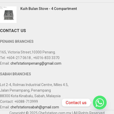
Kuih Bulan Stove - 4 Compartment
CONTACT US
PENANG BRANCHES
165, Victoria Street,10300 Penang.
Tel: +604-217 0618 , +6016-833 3370
Email:
chefstationpenang@gmail.com
SABAH BRANCHES
Lot 2-4, Rolmas Industrial Centre, Miles 4.5,
Jalan Penampang, Penampang
88300 Kota Kinabalu, Sabah, Malaysia
Contact: +6088-713999
Contact us
Email:
chefstationsabah@gmail.com
Copyright © 2025 Chefstation.com.my | All Rights Reserved