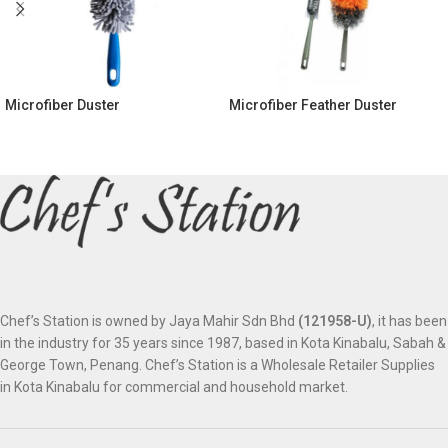
Microfiber Duster
Microfiber Feather Duster
Chef’s Station is owned by Jaya Mahir Sdn Bhd
(121958-U)
, it has been
in the industry for 35 years since 1987, based in Kota Kinabalu, Sabah &
George Town, Penang. Chef’s Station is a Wholesale Retailer Supplies
in Kota Kinabalu for commercial and household market.