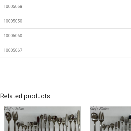
10005068
10005050
10005060
10005067
Related products