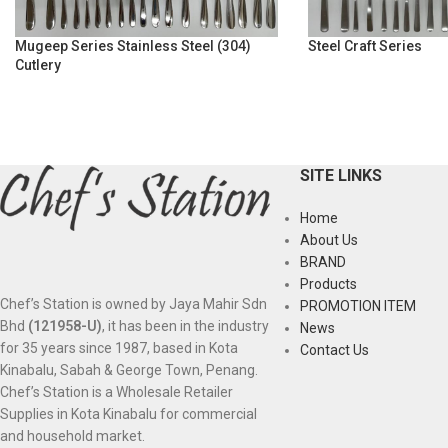
Mugeep Series Stainless Steel (304)
Steel Craft Series
Cutlery
SITE LINKS
Home
About Us
BRAND
Products
Chef’s Station is owned by Jaya Mahir Sdn
PROMOTION ITEM
Bhd
(121958-U)
, it has been in the industry
News
for 35 years since 1987, based in Kota
Contact Us
Kinabalu, Sabah & George Town, Penang.
Chef’s Station is a Wholesale Retailer
Supplies in Kota Kinabalu for commercial
and household market.