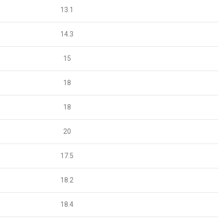
13.1
14.3
15
18
18
20
17.5
18.2
18.4