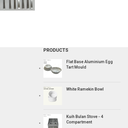
PRODUCTS
Flat Base Aluminium Egg
Tart Mould
White Ramekin Bowl
Kuih Bulan Stove - 4
Compartment