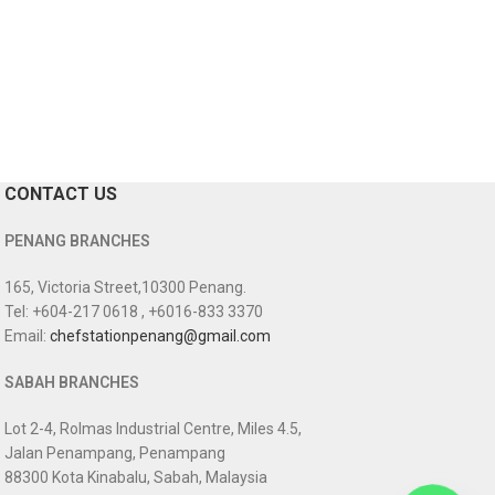
CONTACT US
PENANG BRANCHES
165, Victoria Street,10300 Penang.
Tel: +604-217 0618 , +6016-833 3370
Email:
chefstationpenang@gmail.com
SABAH BRANCHES
Lot 2-4, Rolmas Industrial Centre, Miles 4.5,
Jalan Penampang, Penampang
88300 Kota Kinabalu, Sabah, Malaysia