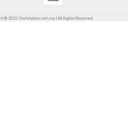
ht © 2025 Chefstation.com.my | All Rights Reserved