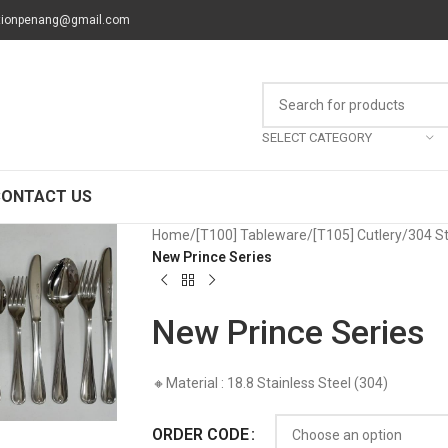
tionpenang@gmail.com
SELECT CATEGORY
CONTACT US
Home
/
[T100] Tableware
/
[T105] Cutlery
/
304 St
New Prince Series
New Prince Series
🔸Material : 18.8 Stainless Steel (304)
ORDER CODE