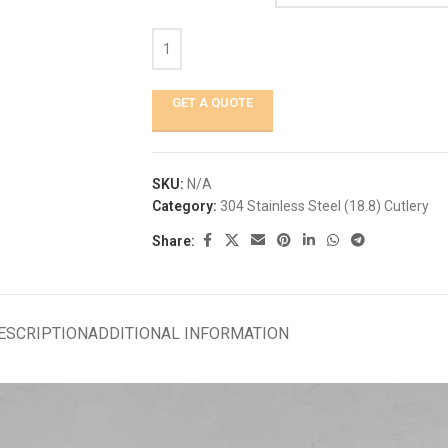
GET A QUOTE
SKU:
N/A
Category:
304 Stainless Steel (18.8) Cutlery
Share:
ESCRIPTION
ADDITIONAL INFORMATION