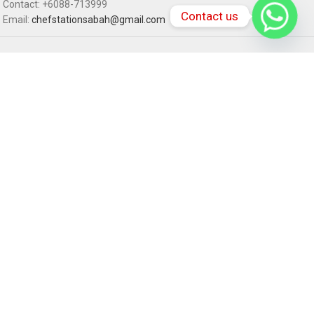
Contact: +6088-713999
Contact us
Email:
chefstationsabah@gmail.com