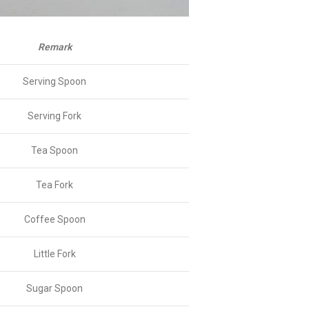
Remark
Serving Spoon
Serving Fork
Tea Spoon
Tea Fork
Coffee Spoon
Little Fork
Sugar Spoon