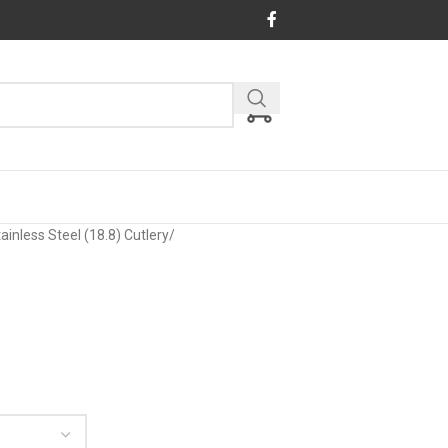
ainless Steel (18.8) Cutlery
/