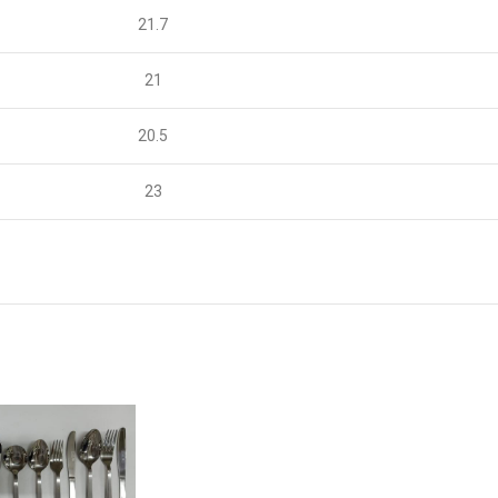
21.7
21
20.5
23