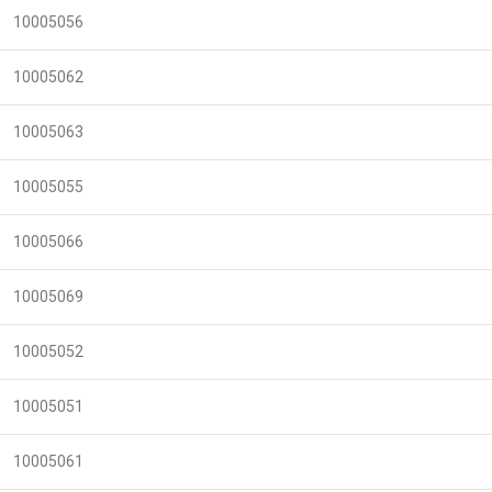
10005056
10005062
10005063
10005055
10005066
10005069
10005052
10005051
10005061