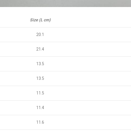
Size (L cm)
20.1
21.4
13.5
13.5
11.5
11.4
11.6