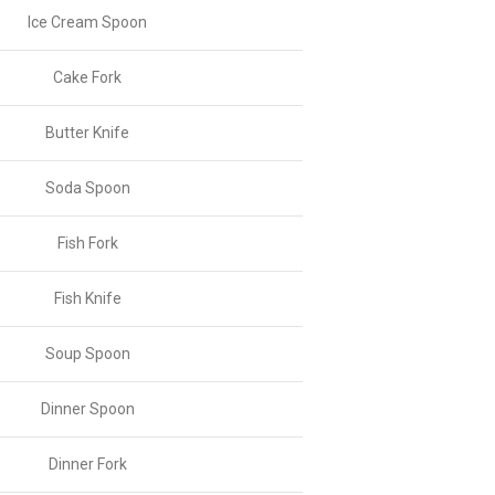
Ice Cream Spoon
Cake Fork
Butter Knife
Soda Spoon
Fish Fork
Fish Knife
Soup Spoon
Dinner Spoon
Dinner Fork