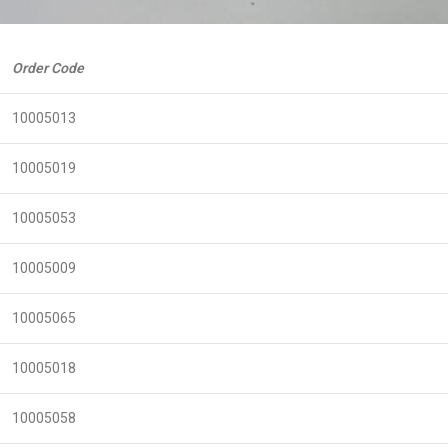
Order Code
10005013
10005019
10005053
10005009
10005065
10005018
10005058