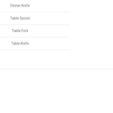
Dinner Knife
Table Spoon
Table Fork
Table Knife