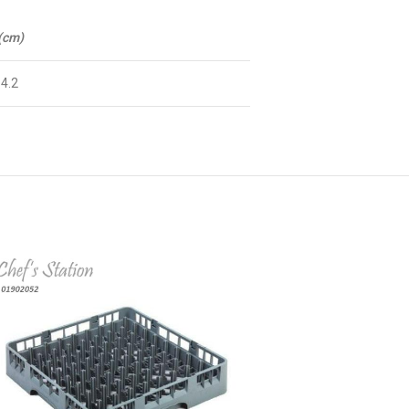
 (cm)
 4.2