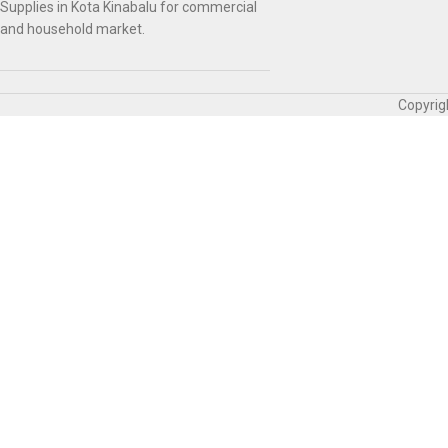
Supplies in Kota Kinabalu for commercial
and household market.
Copyrig