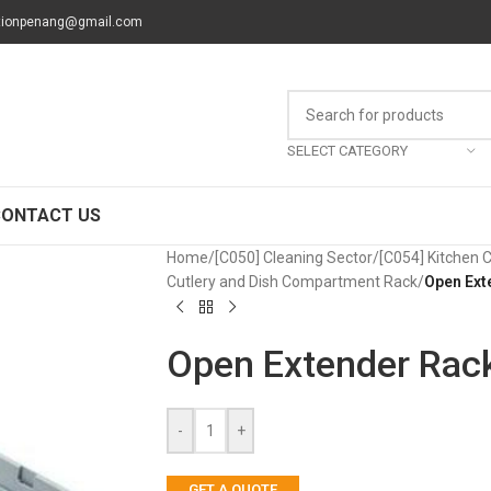
tionpenang@gmail.com
SELECT CATEGORY
CONTACT US
Home
/
[C050] Cleaning Sector
/
[C054] Kitchen 
Cutlery and Dish Compartment Rack
/
Open Ext
Open Extender Rac
-
+
GET A QUOTE