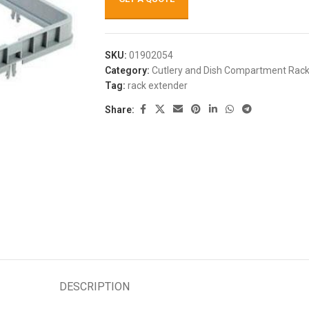
SKU:
01902054
Category:
Cutlery and Dish Compartment Rac
Tag:
rack extender
Share:
DESCRIPTION