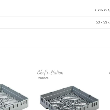
L x W x H
53 x 53 x