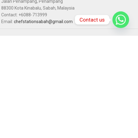
Jalan Penampang, Penampang
88300 Kota Kinabalu, Sabah, Malaysia
Contact: +6088-713999
Contact us
Email:
chefstationsabah@gmail.com