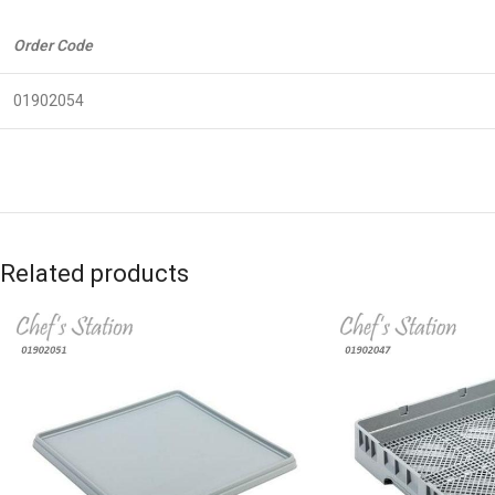
Order Code
01902054
Related products