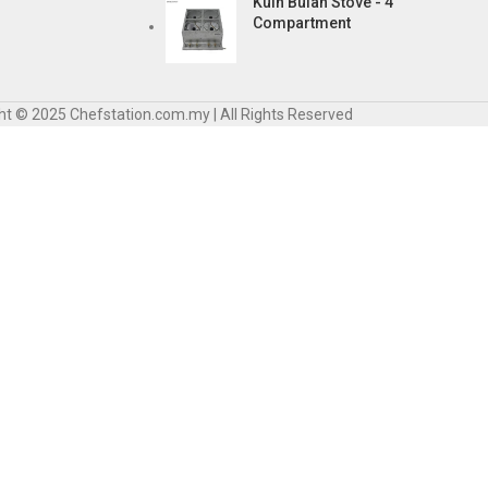
Kuih Bulan Stove - 4
Compartment
ht © 2025 Chefstation.com.my | All Rights Reserved