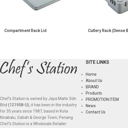
Compartment Rack Lid
Cutlery Rack (Dense 
SITE LINKS
Home
About Us
BRAND
Products
Chef’s Station is owned by Jaya Mahir Sdn
PROMOTION ITEM
Bhd
(121958-U)
, it has been in the industry
News
for 35 years since 1987, based in Kota
Contact Us
Kinabalu, Sabah & George Town, Penang.
Chef’s Station is a Wholesale Retailer