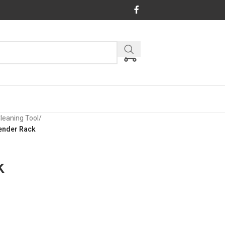
Cleaning Tool
/
ender Rack
k