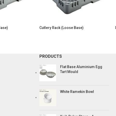
Base)
Cutlery Rack (Loose Base)
PRODUCTS
Flat Base Aluminium Egg
Tart Mould
White Ramekin Bowl