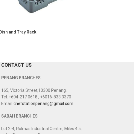
Dish and Tray Rack
CONTACT US
PENANG BRANCHES
165, Victoria Street,10300 Penang.
Tel: +604-217 0618 , +6016-833 3370
Email:
chefstationpenang@gmail.com
SABAH BRANCHES
Lot 2-4, Rolmas Industrial Centre, Miles 4.5,