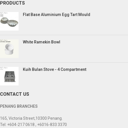
PRODUCTS
Flat Base Aluminium Egg Tart Mould
White Ramekin Bowl
Kuih Bulan Stove - 4 Compartment
CONTACT US
PENANG BRANCHES
165, Victoria Street,10300 Penang.
Tel: +604-217 0618 , +6016-833 3370