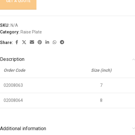
GET A QUOTE
SKU:
N/A
Category:
Raise Plate
Share:
Description
Order Code
Size (inch)
02008063
7
02008064
8
Additional information