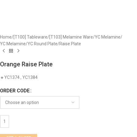
Home
/
[T100] Tableware
/
[T103] Melamine Ware
/
YC Melamine
/
YC Melamine
/
YC Round Plate
/
Raise Plate
Orange Raise Plate
🔸YC1374 , YC1384
ORDER CODE