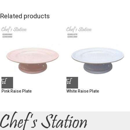
Related products
Pink Raise Plate
White Raise Plate