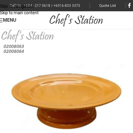
Call Us : +604 - 217 0618 / +6016-833 3370
Quote List
Skip to navigation
Skip to main content
MENU