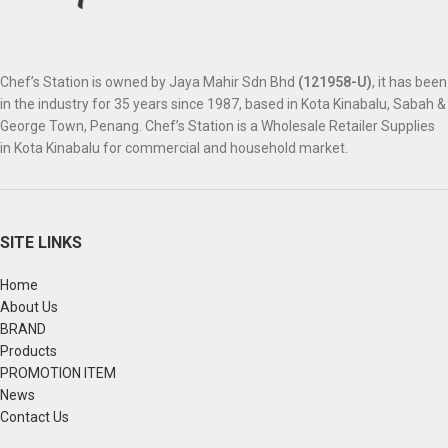
Chef’s Station is owned by Jaya Mahir Sdn Bhd
(121958-U)
, it has been
in the industry for 35 years since 1987, based in Kota Kinabalu, Sabah &
George Town, Penang. Chef’s Station is a Wholesale Retailer Supplies
in Kota Kinabalu for commercial and household market.
SITE LINKS
Home
About Us
BRAND
Products
PROMOTION ITEM
News
Contact Us