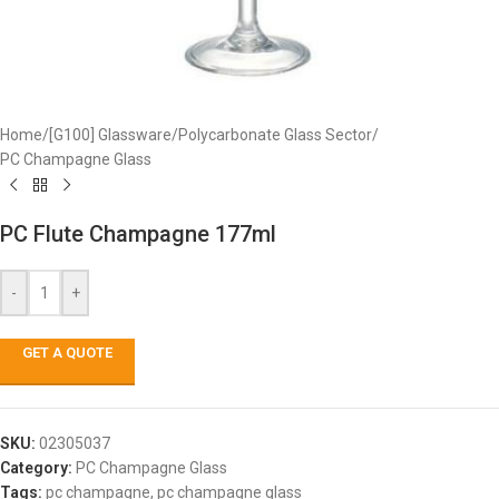
Home
/
[G100] Glassware
/
Polycarbonate Glass Sector
/
PC Champagne Glass
PC Flute Champagne 177ml
-
+
GET A QUOTE
SKU:
02305037
Category:
PC Champagne Glass
Tags:
pc champagne
,
pc champagne glass