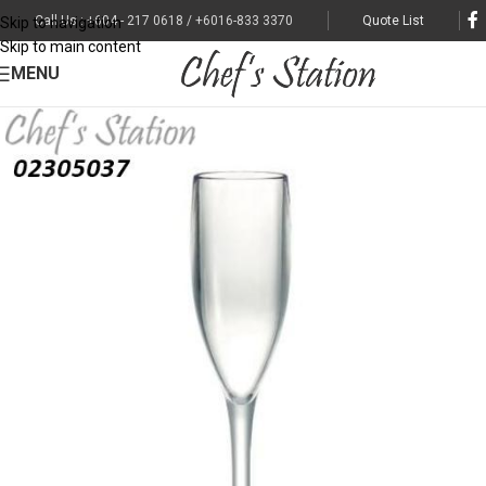
Call Us : +604 - 217 0618 / +6016-833 3370
Quote List
Skip to navigation
Skip to main content
MENU