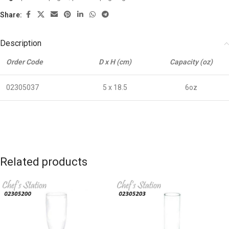
Share:
Description
Order Code
D x H (cm)
Capacity (oz)
02305037
5 x 18.5
6oz
Related products