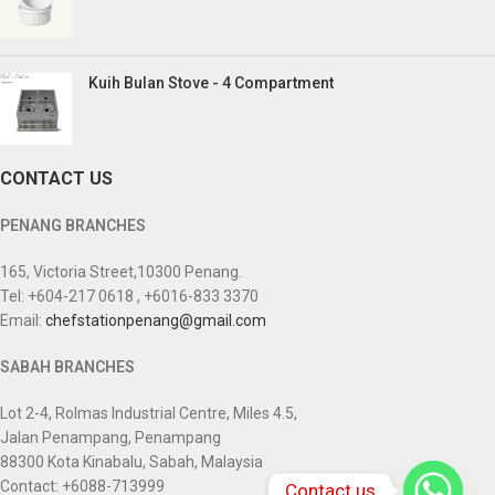
Kuih Bulan Stove - 4 Compartment
CONTACT US
PENANG BRANCHES
165, Victoria Street,10300 Penang.
Tel: +604-217 0618 , +6016-833 3370
Email:
chefstationpenang@gmail.com
SABAH BRANCHES
Lot 2-4, Rolmas Industrial Centre, Miles 4.5,
Jalan Penampang, Penampang
88300 Kota Kinabalu, Sabah, Malaysia
Contact: +6088-713999
Contact us