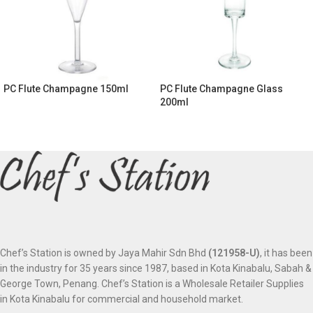
PC Flute Champagne 150ml
PC Flute Champagne Glass
200ml
Chef’s Station is owned by Jaya Mahir Sdn Bhd
(121958-U)
, it has been
in the industry for 35 years since 1987, based in Kota Kinabalu, Sabah &
George Town, Penang. Chef’s Station is a Wholesale Retailer Supplies
in Kota Kinabalu for commercial and household market.