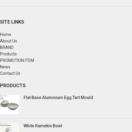
SITE LINKS
Home
About Us
BRAND
Products
PROMOTION ITEM
News
Contact Us
PRODUCTS
Flat Base Aluminium Egg Tart Mould
White Ramekin Bowl