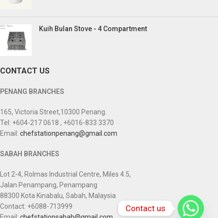
Kuih Bulan Stove - 4 Compartment
CONTACT US
PENANG BRANCHES
165, Victoria Street,10300 Penang.
Tel: +604-217 0618 , +6016-833 3370
Email:
chefstationpenang@gmail.com
SABAH BRANCHES
Lot 2-4, Rolmas Industrial Centre, Miles 4.5,
Jalan Penampang, Penampang
88300 Kota Kinabalu, Sabah, Malaysia
Contact: +6088-713999
Contact us
Email:
chefstationsabah@gmail.com