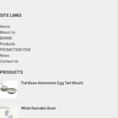
SITE LINKS
Home
About Us
BRAND
Products
PROMOTION ITEM
News
Contact Us
PRODUCTS
Flat Base Aluminium Egg Tart Mould
White Ramekin Bowl