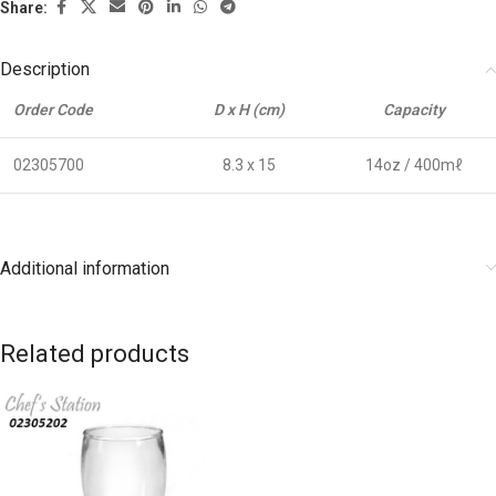
Share:
Description
Order Code
D x H (cm)
Capacity
02305700
8.3 x 15
14oz / 400mℓ
Additional information
Related products