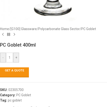
Home
/
[G100] Glassware
/
Polycarbonate Glass Sector
/
PC Goblet
PC Goblet 400ml
-
+
GET A QUOTE
SKU:
02305700
Category:
PC Goblet
Tag:
pc goblet