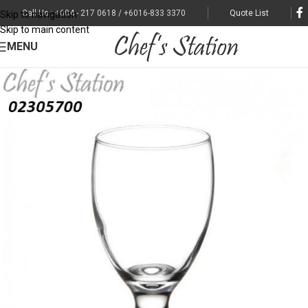
Call Us : +604 - 217 0618 / +6016-833 3370
Quote List
Skip to navigation
Skip to main content
MENU