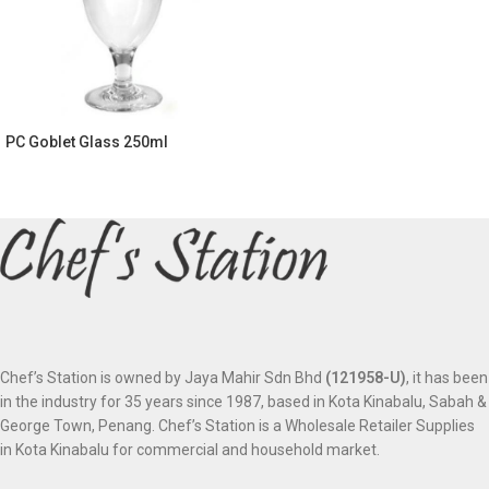
PC Goblet Glass 250ml
Chef’s Station is owned by Jaya Mahir Sdn Bhd
(121958-U)
, it has been
in the industry for 35 years since 1987, based in Kota Kinabalu, Sabah &
George Town, Penang. Chef’s Station is a Wholesale Retailer Supplies
in Kota Kinabalu for commercial and household market.