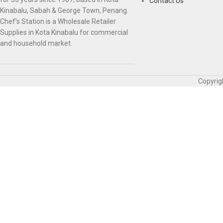
Contact Us
Kinabalu, Sabah & George Town, Penang.
Chef’s Station is a Wholesale Retailer
Supplies in Kota Kinabalu for commercial
and household market.
Copyrig