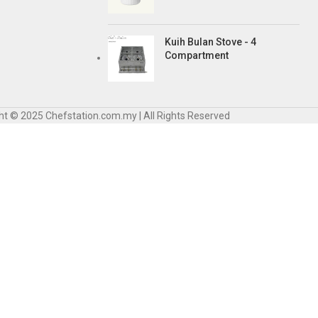
Kuih Bulan Stove - 4
Compartment
ht © 2025 Chefstation.com.my | All Rights Reserved