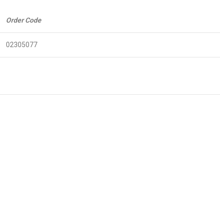
Order Code
02305077