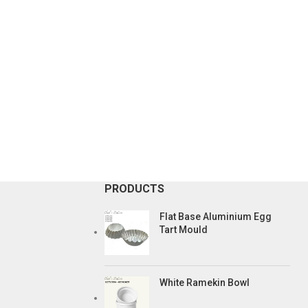
PRODUCTS
Flat Base Aluminium Egg
Tart Mould
White Ramekin Bowl