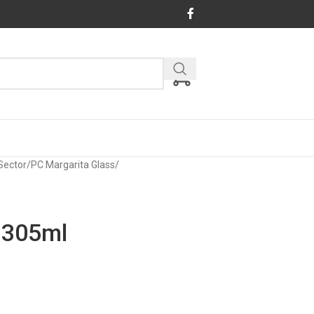
Sector
/
PC Margarita Glass
/
 305ml