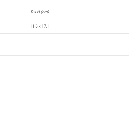
D x H (cm)
11.6 x 17.1