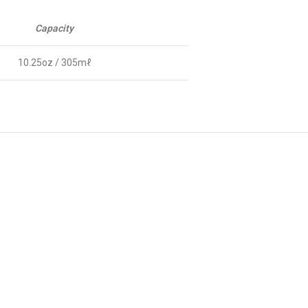
Capacity
10.25oz / 305mℓ