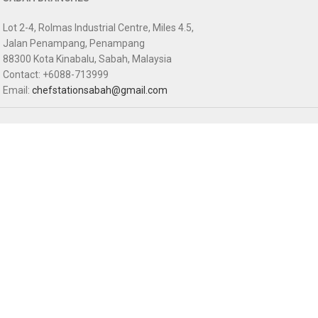
Lot 2-4, Rolmas Industrial Centre, Miles 4.5,
Jalan Penampang, Penampang
88300 Kota Kinabalu, Sabah, Malaysia
Contact: +6088-713999
Email:
chefstationsabah@gmail.com