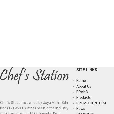
SITE LINKS
Home
About Us
BRAND
Products
Chef’s Station is owned by Jaya Mahir Sdn
PROMOTION ITEM
Bhd
(121958-U)
, it has been in the industry
News
for 35 years since 1987, based in Kota