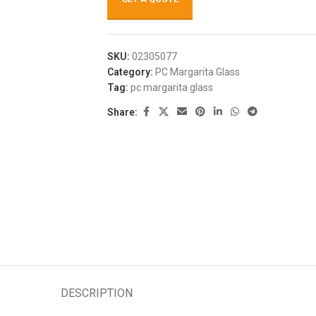
SKU:
02305077
Category:
PC Margarita Glass
Tag:
pc margarita glass
Share:
DESCRIPTION