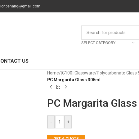
tionpenang@gmail.com
SELECT CATEGORY
CONTACT US
Home
/
[G100] Glassware
/
Polycarbonate Glass 
PC Margarita Glass 305ml
PC Margarita Glass
-
+
GET A QUOTE