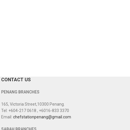
CONTACT US
PENANG BRANCHES
165, Victoria Street,10300 Penang.
Tel: +604-217 0618 , +6016-833 3370
Email:
chefstationpenang@gmail.com
SABAH BRANCHES