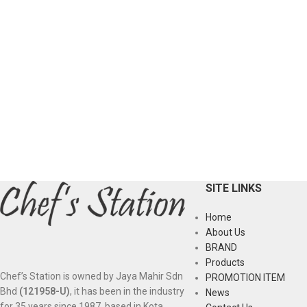
SITE LINKS
Home
About Us
BRAND
Products
Chef’s Station is owned by Jaya Mahir Sdn
PROMOTION ITEM
Bhd
(121958-U)
, it has been in the industry
News
for 35 years since 1987, based in Kota