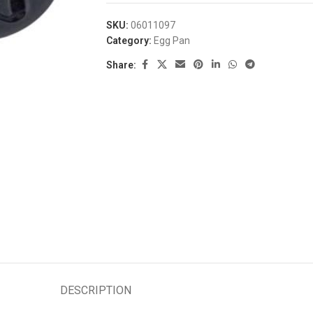
SKU:
06011097
Category:
Egg Pan
Share:
DESCRIPTION