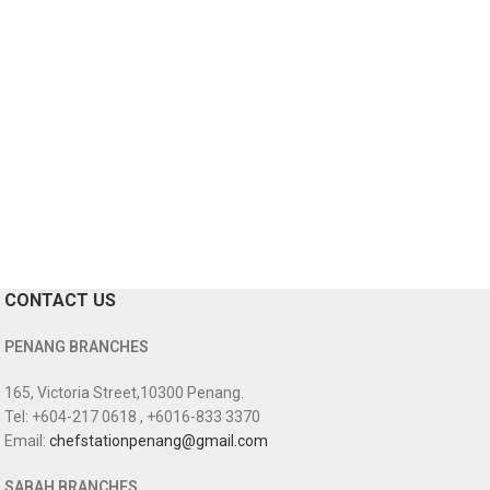
CONTACT US
PENANG BRANCHES
165, Victoria Street,10300 Penang.
Tel: +604-217 0618 , +6016-833 3370
Email:
chefstationpenang@gmail.com
SABAH BRANCHES