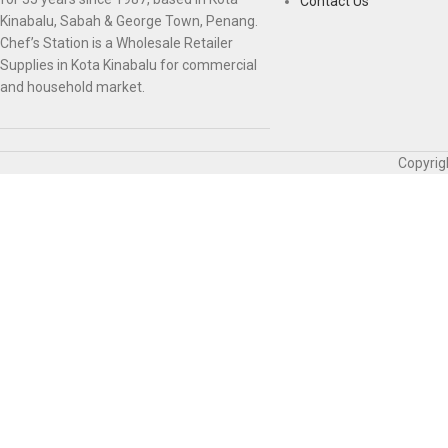
Contact Us
Kinabalu, Sabah & George Town, Penang.
Chef’s Station is a Wholesale Retailer
Supplies in Kota Kinabalu for commercial
and household market.
Copyrig