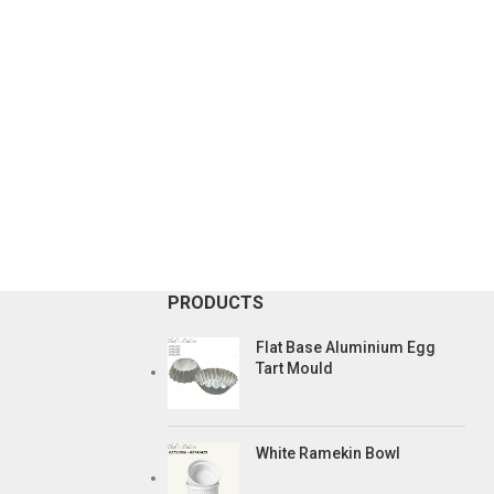
PRODUCTS
Flat Base Aluminium Egg
Tart Mould
White Ramekin Bowl