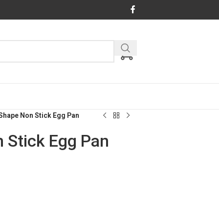
Shape Non Stick Egg Pan
 Stick Egg Pan