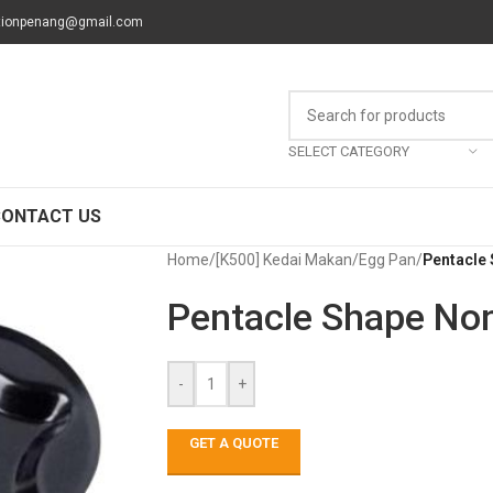
tionpenang@gmail.com
SELECT CATEGORY
CONTACT US
Home
/
[K500] Kedai Makan
/
Egg Pan
/
Pentacle 
Pentacle Shape Non
-
+
GET A QUOTE