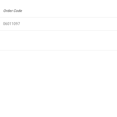
Order Code
06011097