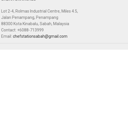
Lot 2-4, Rolmas Industrial Centre, Miles 4.5,
Jalan Penampang, Penampang
88300 Kota Kinabalu, Sabah, Malaysia
Contact: +6088-713999
Email:
chefstationsabah@gmail.com