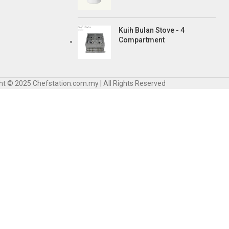
Kuih Bulan Stove - 4
Compartment
ht © 2025 Chefstation.com.my | All Rights Reserved