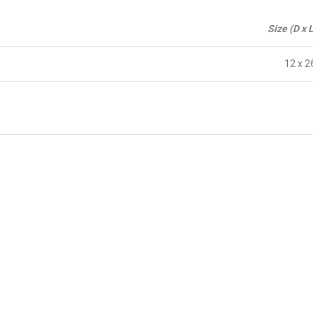
Size (D x 
12 x 2