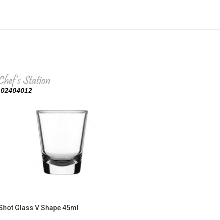
Shot Glass V Shape 45ml