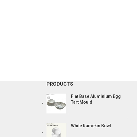
PRODUCTS
Flat Base Aluminium Egg
Tart Mould
White Ramekin Bowl