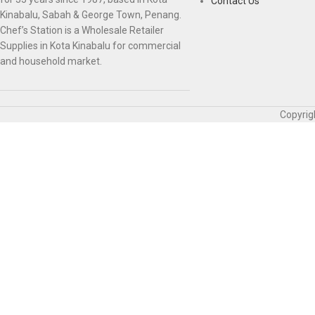
Contact Us
Kinabalu, Sabah & George Town, Penang.
Chef’s Station is a Wholesale Retailer
Supplies in Kota Kinabalu for commercial
and household market.
Copyrig