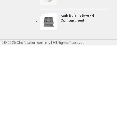
Kuih Bulan Stove - 4
Compartment
ht © 2025 Chefstation.com.my | All Rights Reserved