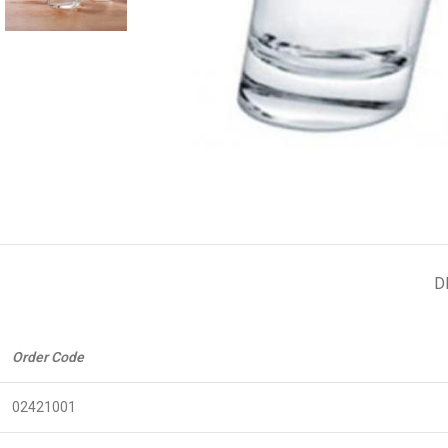
D
Order Code
02421001