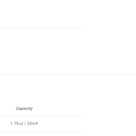
Capacity
1.75oz / 50mℓ