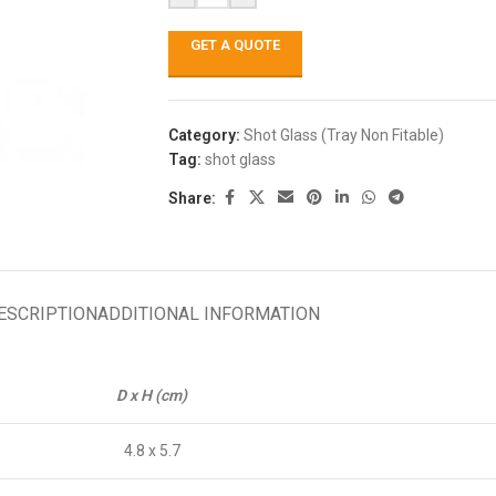
GET A QUOTE
Category:
Shot Glass (Tray Non Fitable)
Tag:
shot glass
Share:
ESCRIPTION
ADDITIONAL INFORMATION
D x H (cm)
4.8 x 5.7