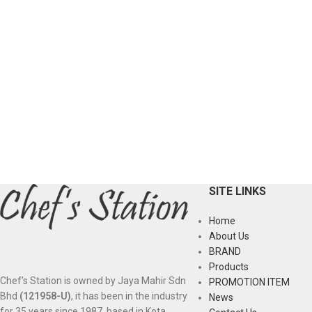
SITE LINKS
Home
About Us
BRAND
Products
Chef’s Station is owned by Jaya Mahir Sdn
PROMOTION ITEM
Bhd
(121958-U)
, it has been in the industry
News
for 35 years since 1987, based in Kota