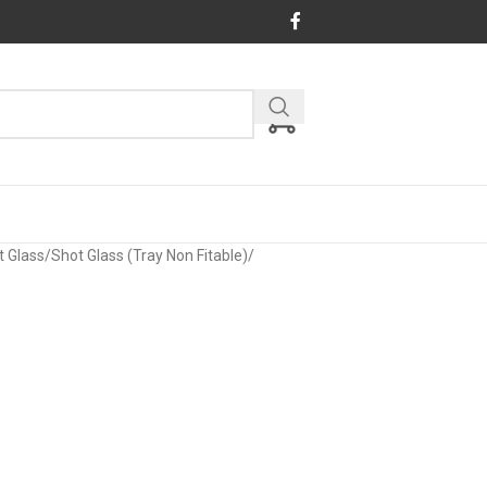
t Glass
/
Shot Glass (Tray Non Fitable)
/