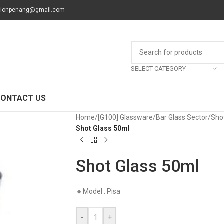
tionpenang@gmail.com
SELECT CATEGORY
CONTACT US
Home
/
[G100] Glassware
/
Bar Glass Sector
/
Sho
Shot Glass 50ml
Shot Glass 50ml
🔸Model : Pisa
-
+