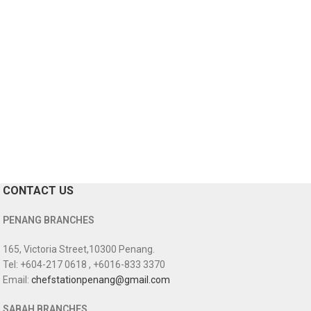
CONTACT US
PENANG BRANCHES
165, Victoria Street,10300 Penang.
Tel: +604-217 0618 , +6016-833 3370
Email:
chefstationpenang@gmail.com
SABAH BRANCHES