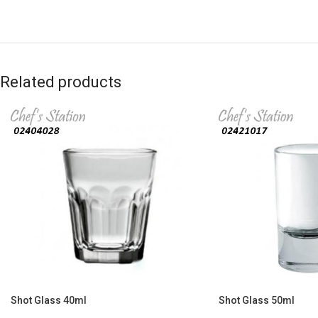
Related products
Shot Glass 40ml
Shot Glass 50ml