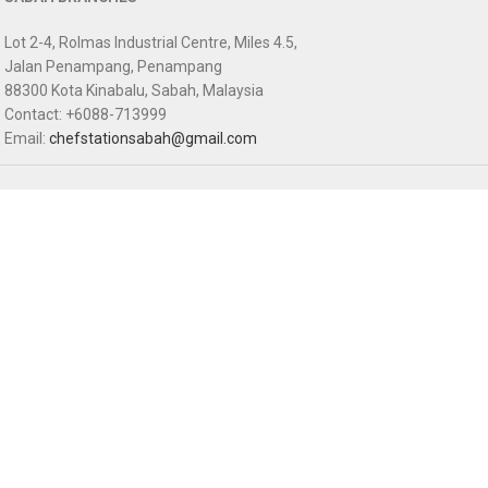
Lot 2-4, Rolmas Industrial Centre, Miles 4.5,
Jalan Penampang, Penampang
88300 Kota Kinabalu, Sabah, Malaysia
Contact: +6088-713999
Email:
chefstationsabah@gmail.com