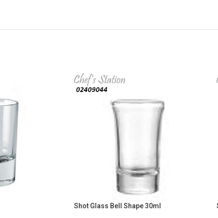
Shot Glass Bell Shape 30ml