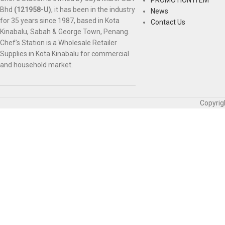
Bhd
(121958-U)
, it has been in the industry
News
for 35 years since 1987, based in Kota
Contact Us
Kinabalu, Sabah & George Town, Penang.
Chef’s Station is a Wholesale Retailer
Supplies in Kota Kinabalu for commercial
and household market.
Copyrig