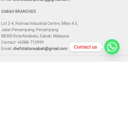
SABAH BRANCHES
Lot 2-4, Rolmas Industrial Centre, Miles 4.5,
Jalan Penampang, Penampang
88300 Kota Kinabalu, Sabah, Malaysia
Contact: +6088-713999
Contact us
Email:
chefstationsabah@gmail.com