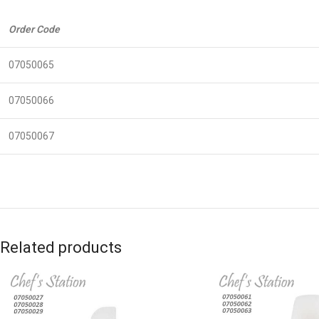
Order Code
07050065
07050066
07050067
Related products