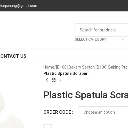
tionpenang@gmail.com
SELECT CATEGORY
CONTACT US
Home
/
[B100] Bakery Sector
/
[B106] Baking Pre
Plastic Spatula Scraper
Plastic Spatula Scr
ORDER CODE