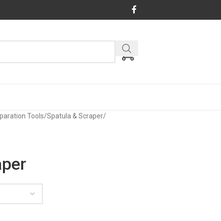
paration Tools
/
Spatula & Scraper
/
aper