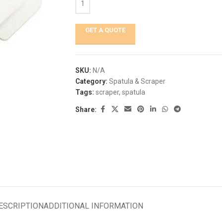
GET A QUOTE
SKU:
N/A
Category:
Spatula & Scraper
Tags:
scraper
,
spatula
Share:
ESCRIPTION
ADDITIONAL INFORMATION