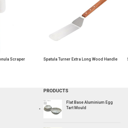
onula Scraper
Spatula Turner Extra Long Wood Handle
PRODUCTS
Flat Base Aluminium Egg
Tart Mould