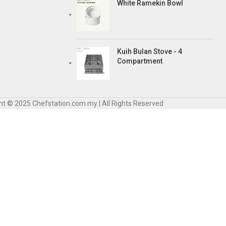
White Ramekin Bowl
Kuih Bulan Stove - 4
Compartment
ht © 2025 Chefstation.com.my | All Rights Reserved