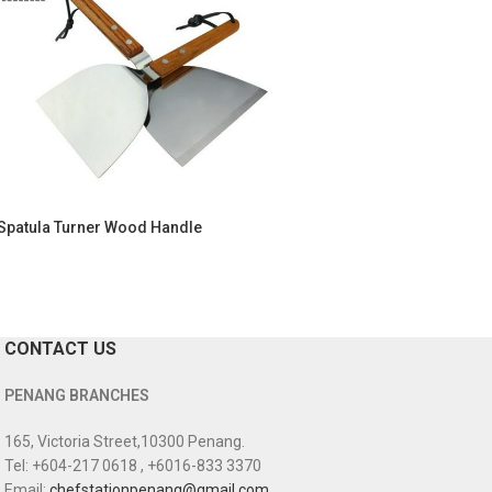
Spatula Turner Wood Handle
CONTACT US
PENANG BRANCHES
165, Victoria Street,10300 Penang.
Tel: +604-217 0618 , +6016-833 3370
Email:
chefstationpenang@gmail.com