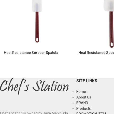
Heat Resistance Scraper Spatula
Heat Resistance Spo
SITE LINKS
Home
About Us
BRAND
Products
Chef’s Station is owned by Jaya Mahir Sdn
PROMOTION ITEM