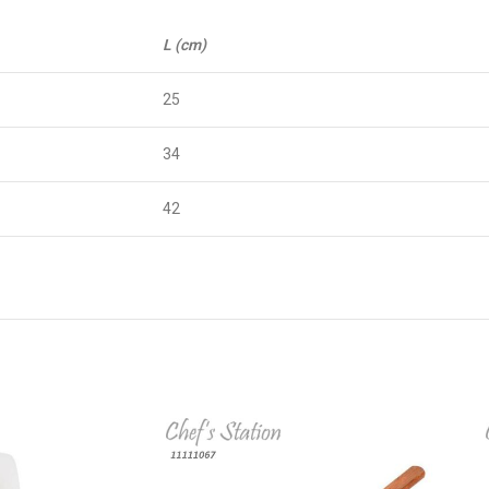
L (cm)
25
34
42