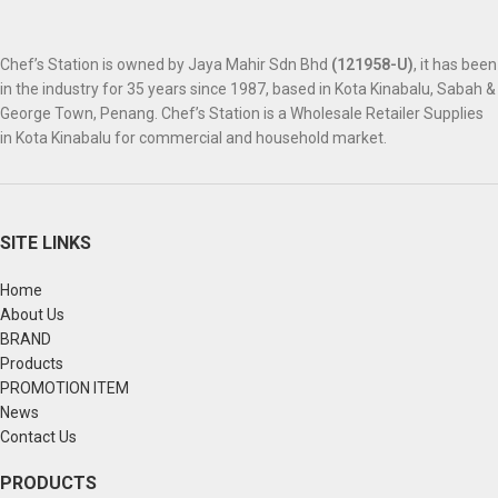
Chef’s Station is owned by Jaya Mahir Sdn Bhd
(121958-U)
, it has been
in the industry for 35 years since 1987, based in Kota Kinabalu, Sabah &
George Town, Penang. Chef’s Station is a Wholesale Retailer Supplies
in Kota Kinabalu for commercial and household market.
SITE LINKS
Home
About Us
BRAND
Products
PROMOTION ITEM
News
Contact Us
PRODUCTS