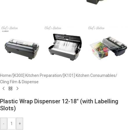
Home
/
[K300] Kitchen Preparation
/
[K101] Kitchen Consumables
/
Cling Film & Dispense
Plastic Wrap Dispenser 12-18″ (with Labelling
Slots)
-
+