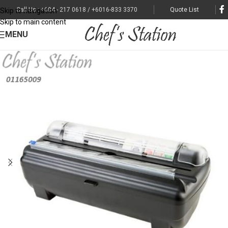
Call Us : +604 - 217 0618 / +6016-833 3370
Quote List
Skip to navigation
Skip to main content
MENU