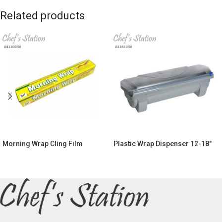
Related products
Morning Wrap Cling Film
Plastic Wrap Dispenser 12-18″