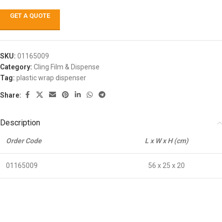
GET A QUOTE
SKU:
01165009
Category:
Cling Film & Dispense
Tag:
plastic wrap dispenser
Share:
Description
Order Code
L x W x H (cm)
01165009
56 x 25 x 20