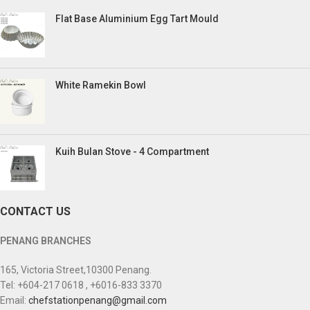
Flat Base Aluminium Egg Tart Mould
White Ramekin Bowl
Kuih Bulan Stove - 4 Compartment
CONTACT US
PENANG BRANCHES
165, Victoria Street,10300 Penang.
Tel: +604-217 0618 , +6016-833 3370
Email:
chefstationpenang@gmail.com