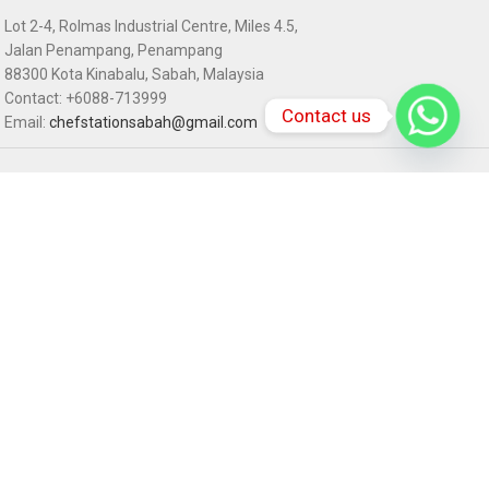
Lot 2-4, Rolmas Industrial Centre, Miles 4.5,
Jalan Penampang, Penampang
88300 Kota Kinabalu, Sabah, Malaysia
Contact: +6088-713999
Contact us
Email:
chefstationsabah@gmail.com