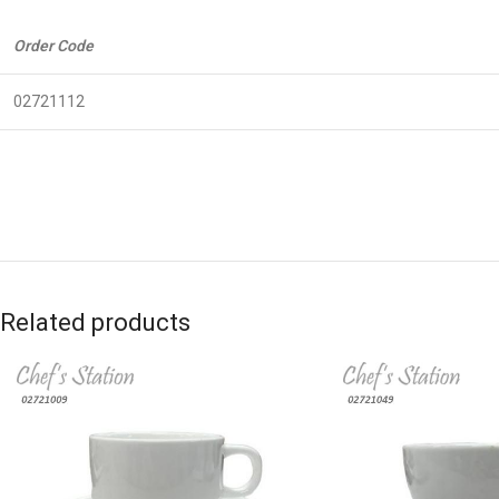
Order Code
02721112
Related products