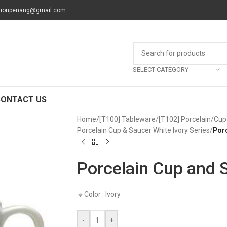
tionpenang@gmail.com
SELECT CATEGORY
CONTACT US
Home
/
[T100] Tableware
/
[T102] Porcelain
/
Cup
Porcelain Cup & Saucer White Ivory Series
/
Por
Porcelain Cup and 
🔸Color : Ivory
-
+