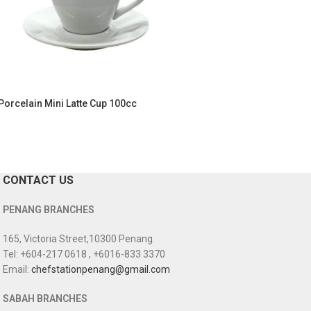
Porcelain Mini Latte Cup 100cc
CONTACT US
PENANG BRANCHES
165, Victoria Street,10300 Penang.
Tel: +604-217 0618 , +6016-833 3370
Email:
chefstationpenang@gmail.com
SABAH BRANCHES