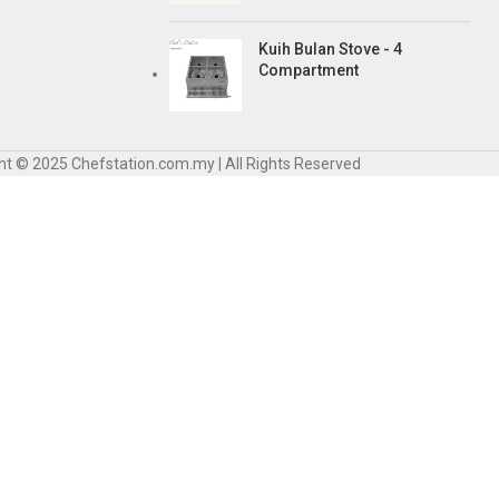
Kuih Bulan Stove - 4
Compartment
ht © 2025 Chefstation.com.my | All Rights Reserved