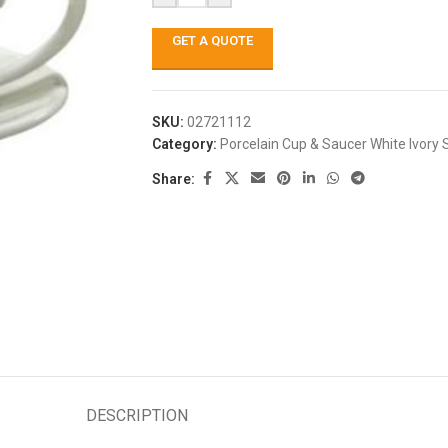
GET A QUOTE
SKU:
02721112
Category:
Porcelain Cup & Saucer White Ivory 
Share:
DESCRIPTION