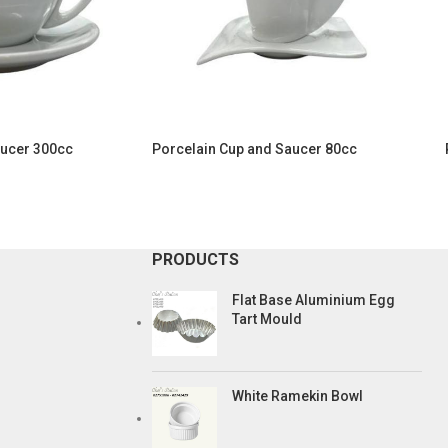
aucer 300cc
Porcelain Cup and Saucer 80cc
PRODUCTS
Flat Base Aluminium Egg
Tart Mould
White Ramekin Bowl