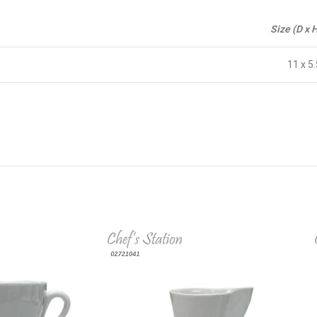
Size (D x 
11 x 5.