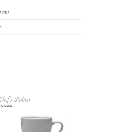
H cm)
5