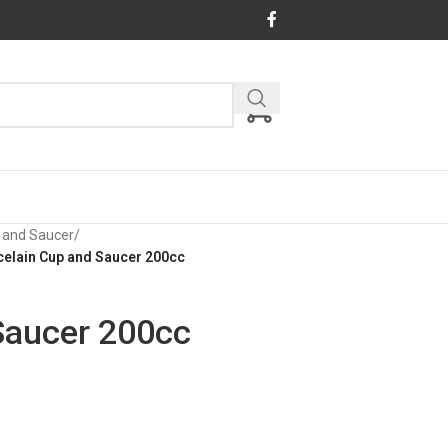
 and Saucer
/
celain Cup and Saucer 200cc
Saucer 200cc