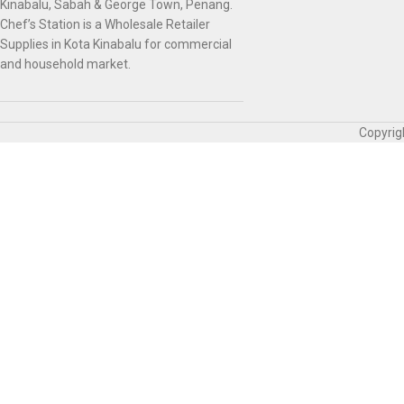
Kinabalu, Sabah & George Town, Penang.
Chef’s Station is a Wholesale Retailer
Supplies in Kota Kinabalu for commercial
and household market.
Copyrig