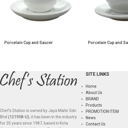
Porcelain Cup and Saucer
Porcelain Cup and S
SITE LINKS
Home
About Us
BRAND
Products
Chef’s Station is owned by Jaya Mahir Sdn
PROMOTION ITEM
Bhd
(121958-U)
, it has been in the industry
News
for 35 years since 1987, based in Kota
Contact Us