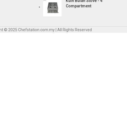
Kuih Bulan Stove - 4
Compartment
ht © 2025 Chefstation.com.my | All Rights Reserved