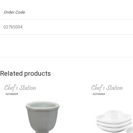
Order Code
02765004
Related products