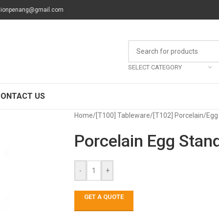
tionpenang@gmail.com
SELECT CATEGORY
CONTACT US
Home
/
[T100] Tableware
/
[T102] Porcelain
/
Egg
Porcelain Egg Stan
-
+
GET A QUOTE