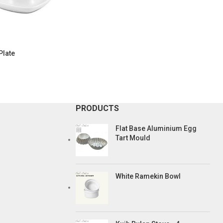
Plate
PRODUCTS
Flat Base Aluminium Egg
Tart Mould
White Ramekin Bowl