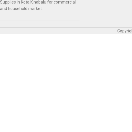
Supplies in Kota Kinabalu for commercial
and household market.
Copyrig