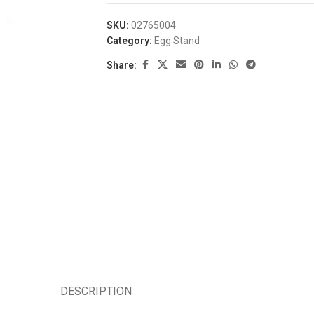
SKU:
02765004
Category:
Egg Stand
Share:
DESCRIPTION