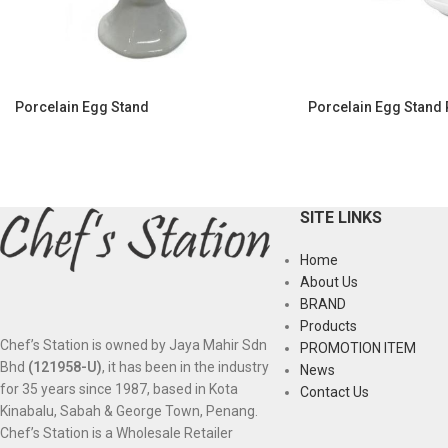
Porcelain Egg Stand
Porcelain Egg Stand 
SITE LINKS
Home
About Us
BRAND
Products
Chef’s Station is owned by Jaya Mahir Sdn
PROMOTION ITEM
Bhd
(121958-U)
, it has been in the industry
News
for 35 years since 1987, based in Kota
Contact Us
Kinabalu, Sabah & George Town, Penang.
Chef’s Station is a Wholesale Retailer