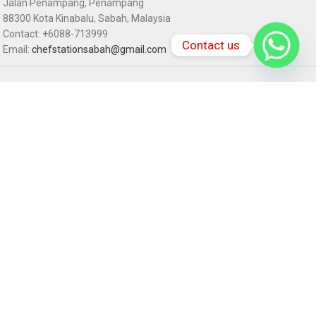
Jalan Penampang, Penampang
88300 Kota Kinabalu, Sabah, Malaysia
Contact: +6088-713999
Contact us
Email:
chefstationsabah@gmail.com