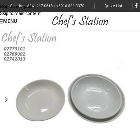
Call Us : +604 - 217 0618 / +6016-833 3370
Quote List
Skip to navigation
Skip to main content
MENU