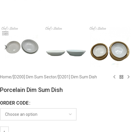
Home
/
[D200] Dim Sum Sector
/
[D201] Dim Sum Dish
Porcelain Dim Sum Dish
ORDER CODE