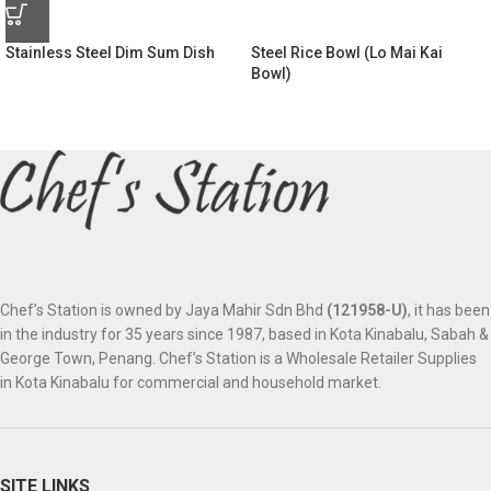
Stainless Steel Dim Sum Dish
Steel Rice Bowl (Lo Mai Kai
Bowl)
Chef’s Station is owned by Jaya Mahir Sdn Bhd
(121958-U)
, it has been
in the industry for 35 years since 1987, based in Kota Kinabalu, Sabah &
George Town, Penang. Chef’s Station is a Wholesale Retailer Supplies
in Kota Kinabalu for commercial and household market.
SITE LINKS