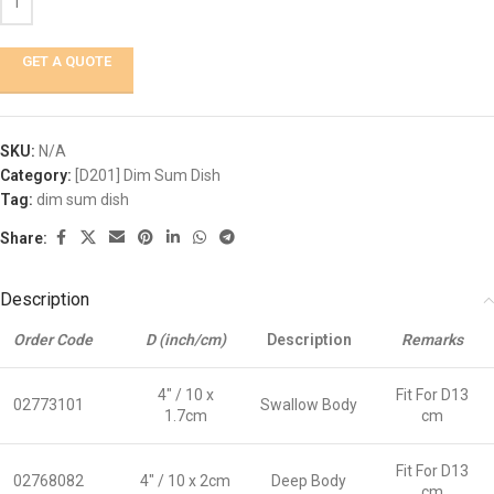
GET A QUOTE
SKU:
N/A
Category:
[D201] Dim Sum Dish
Tag:
dim sum dish
Share:
Description
Order Code
D (inch/cm)
Description
Remarks
4″ / 10 x
Fit For D13
02773101
Swallow Body
1.7cm
cm
Fit For D13
02768082
4″ / 10 x 2cm
Deep Body
cm