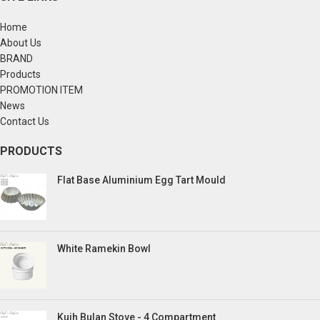
Home
About Us
BRAND
Products
PROMOTION ITEM
News
Contact Us
PRODUCTS
Flat Base Aluminium Egg Tart Mould
White Ramekin Bowl
Kuih Bulan Stove - 4 Compartment