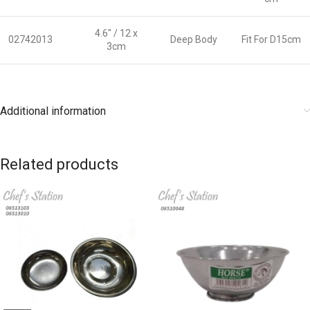
4.6″ / 12 x
02742013
Deep Body
Fit For D15cm
3cm
Additional information
Related products