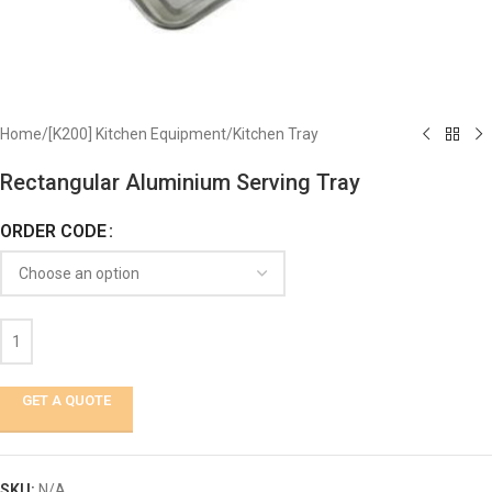
Home
/
[K200] Kitchen Equipment
/
Kitchen Tray
Rectangular Aluminium Serving Tray
ORDER CODE
GET A QUOTE
SKU:
N/A