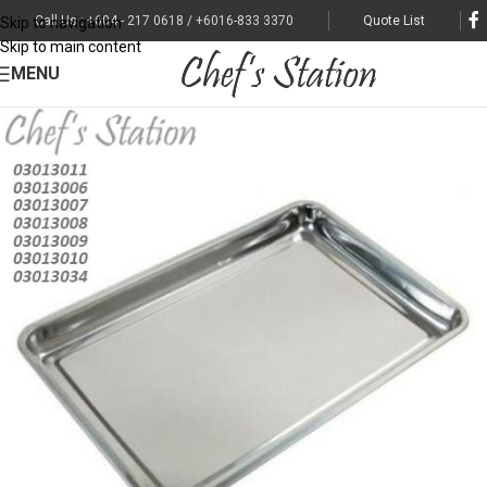
Call Us : +604 - 217 0618 / +6016-833 3370
Quote List
Skip to navigation
Skip to main content
MENU