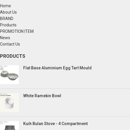
Home
About Us
BRAND
Products
PROMOTION ITEM
News
Contact Us
PRODUCTS
Flat Base Aluminium Egg Tart Mould
White Ramekin Bowl
Kuih Bulan Stove - 4 Compartment