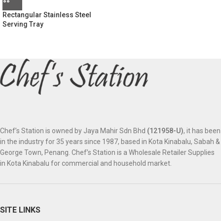
Rectangular Stainless Steel
Serving Tray
Chef’s Station is owned by Jaya Mahir Sdn Bhd
(121958-U)
, it has been
in the industry for 35 years since 1987, based in Kota Kinabalu, Sabah &
George Town, Penang. Chef’s Station is a Wholesale Retailer Supplies
in Kota Kinabalu for commercial and household market.
SITE LINKS