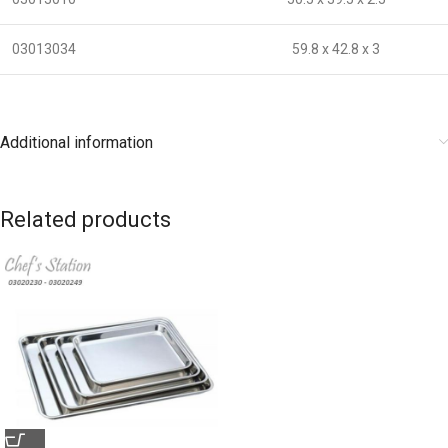
03013034
59.8 x 42.8 x 3
Additional information
Related products