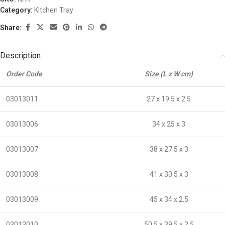
Category:
Kitchen Tray
Share:
Description
Order Code
Size (L x W cm)
03013011
27 x 19.5 x 2.5
03013006
34 x 25 x 3
03013007
38 x 27.5 x 3
03013008
41 x 30.5 x 3
03013009
45 x 34 x 2.5
03013010
50.5 x 39.5 x 2.5