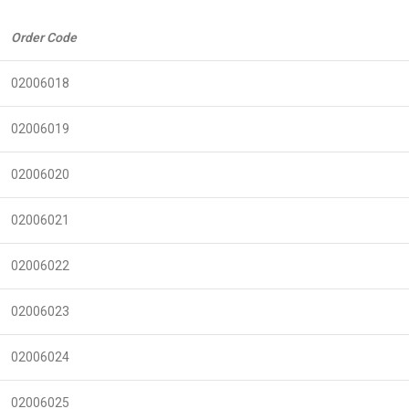
Order Code
02006018
02006019
02006020
02006021
02006022
02006023
02006024
02006025