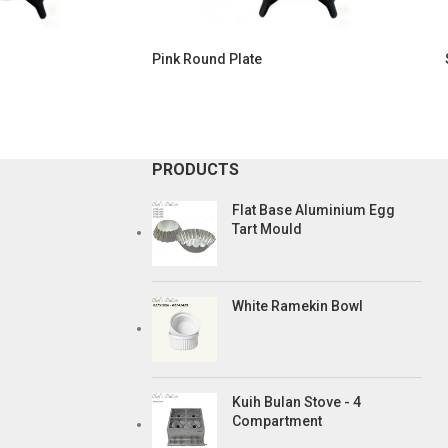
Pink Round Plate
PRODUCTS
Flat Base Aluminium Egg
Tart Mould
White Ramekin Bowl
Kuih Bulan Stove - 4
Compartment