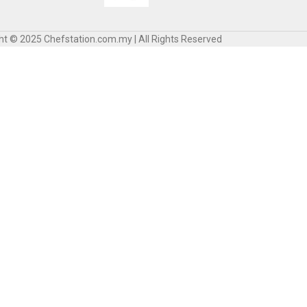
ht © 2025 Chefstation.com.my | All Rights Reserved