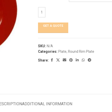
GET A QUOTE
SKU:
N/A
Categories:
Plate
,
Round Rim Plate
Share:
ESCRIPTION
ADDITIONAL INFORMATION