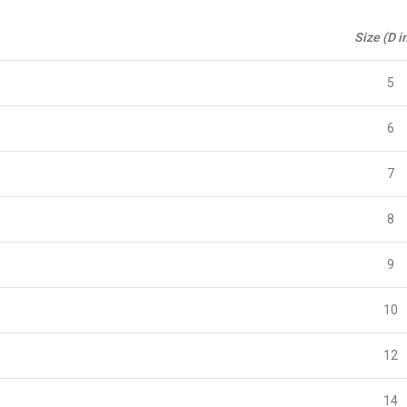
Size (D i
5
6
7
8
9
10
12
14