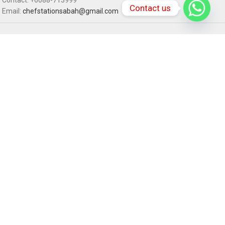
Contact us
Email:
chefstationsabah@gmail.com