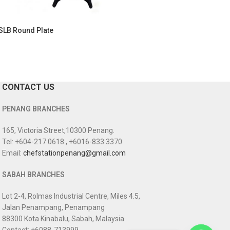
SLB Round Plate
CONTACT US
PENANG BRANCHES
165, Victoria Street,10300 Penang.
Tel: +604-217 0618 , +6016-833 3370
Email:
chefstationpenang@gmail.com
SABAH BRANCHES
Lot 2-4, Rolmas Industrial Centre, Miles 4.5,
Jalan Penampang, Penampang
88300 Kota Kinabalu, Sabah, Malaysia
Contact: +6088-713999