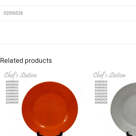
02006026
Related products