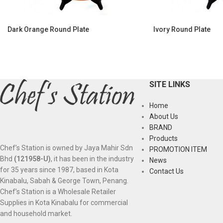
Dark Orange Round Plate
Ivory Round Plate
SITE LINKS
Home
About Us
BRAND
Products
Chef’s Station is owned by Jaya Mahir Sdn
PROMOTION ITEM
Bhd
(121958-U)
, it has been in the industry
News
for 35 years since 1987, based in Kota
Contact Us
Kinabalu, Sabah & George Town, Penang.
Chef’s Station is a Wholesale Retailer
Supplies in Kota Kinabalu for commercial
and household market.