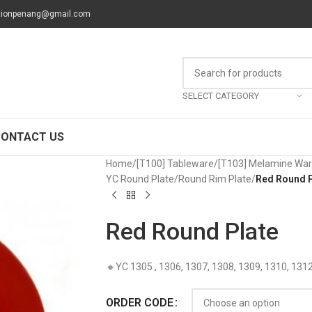
tionpenang@gmail.com
SELECT CATEGORY
CONTACT US
Home
/
[T100] Tableware
/
[T103] Melamine Wa
YC Round Plate
/
Round Rim Plate
/
Red Round P
Red Round Plate
🔸YC 1305 , 1306, 1307, 1308, 1309, 1310, 131
ORDER CODE