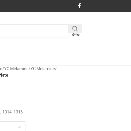
re
/
YC Melamine
/
YC Melamine
/
late
2, 1314, 1316