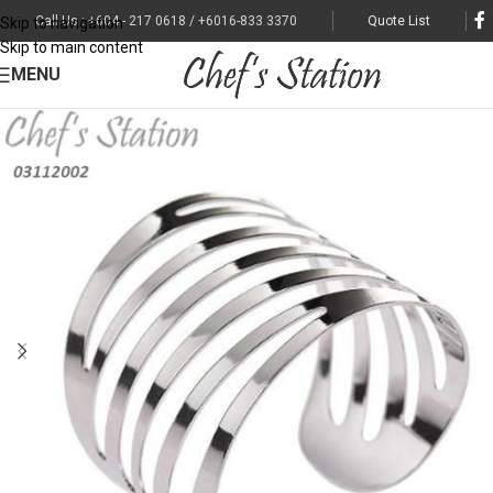
Call Us : +604 - 217 0618 / +6016-833 3370
Quote List
Skip to navigation
Skip to main content
MENU