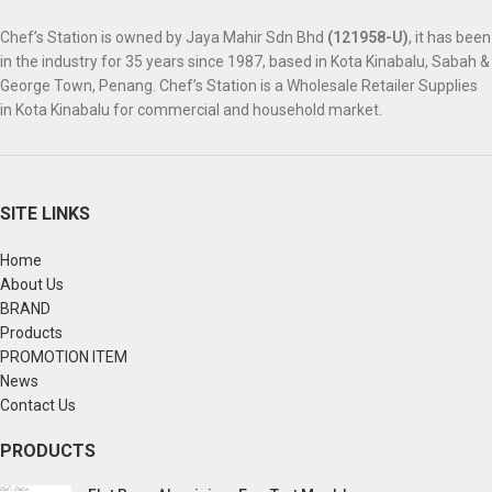
Chef’s Station is owned by Jaya Mahir Sdn Bhd
(121958-U)
, it has been
in the industry for 35 years since 1987, based in Kota Kinabalu, Sabah &
George Town, Penang. Chef’s Station is a Wholesale Retailer Supplies
in Kota Kinabalu for commercial and household market.
SITE LINKS
Home
About Us
BRAND
Products
PROMOTION ITEM
News
Contact Us
PRODUCTS