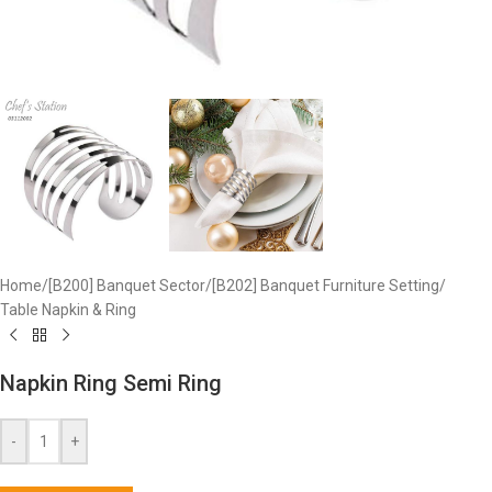
Home
/
[B200] Banquet Sector
/
[B202] Banquet Furniture Setting
/
Table Napkin & Ring
Napkin Ring Semi Ring
-
+