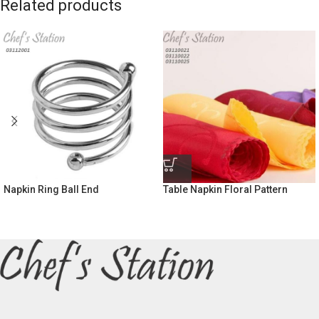
Related products
Napkin Ring Ball End
Table Napkin Floral Pattern