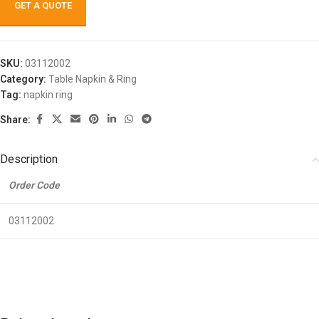
GET A QUOTE
SKU:
03112002
Category:
Table Napkin & Ring
Tag:
napkin ring
Share:
Description
Order Code
03112002