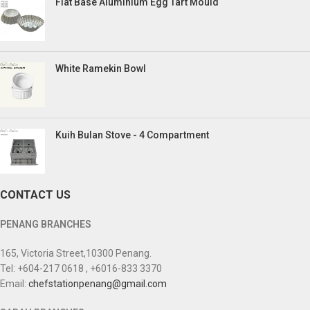
Flat Base Aluminium Egg Tart Mould
White Ramekin Bowl
Kuih Bulan Stove - 4 Compartment
CONTACT US
PENANG BRANCHES
165, Victoria Street,10300 Penang.
Tel: +604-217 0618 , +6016-833 3370
Email:
chefstationpenang@gmail.com