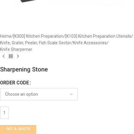
Home
/
[K300] Kitchen Preparation
/
[K103] Kitchen Preparation Utensils
/
Knife, Grater, Peeler, Fish Scale Sector
/
Knife Accessories
/
Knife Sharperner
Sharpening Stone
ORDER CODE
GET A QUOTE