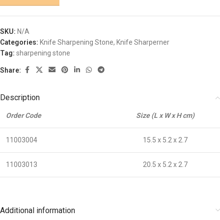
SKU:
N/A
Categories:
Knife Sharpening Stone
,
Knife Sharperner
Tag:
sharpening stone
Share:
Description
Order Code
Size (L x W x H cm)
11003004
15.5 x 5.2 x 2.7
11003013
20.5 x 5.2 x 2.7
Additional information