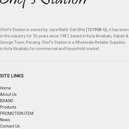
Chef’s Station is owned by Jaya Mahir Sdn Bhd
(121958-U)
, it has been
in the industry for 35 years since 1987, based in Kota Kinabalu, Sabah &
George Town, Penang. Chef’s Station is a Wholesale Retailer Supplies
in Kota Kinabalu for commercial and household market.
SITE LINKS
Home
About Us
BRAND
Products
PROMOTION ITEM
News
Contact Us