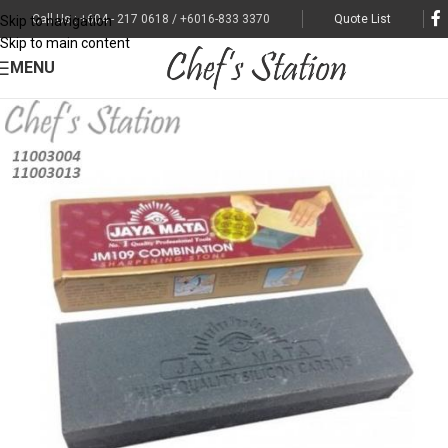
Call Us : +604 - 217 0618 / +6016-833 3370
Quote List
Skip to navigation
Skip to main content
MENU