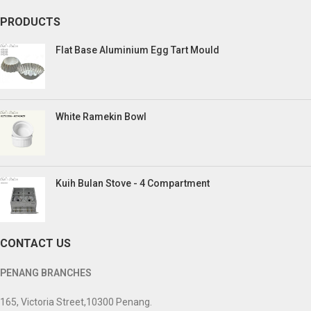
PRODUCTS
Flat Base Aluminium Egg Tart Mould
White Ramekin Bowl
Kuih Bulan Stove - 4 Compartment
CONTACT US
PENANG BRANCHES
165, Victoria Street,10300 Penang.