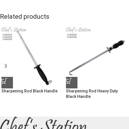
Related products
Sharpening Rod Black Handle
Sharpening Rod Heavy Duty
Black Handle