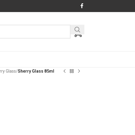
rry Glass
/
Sherry Glass 85ml