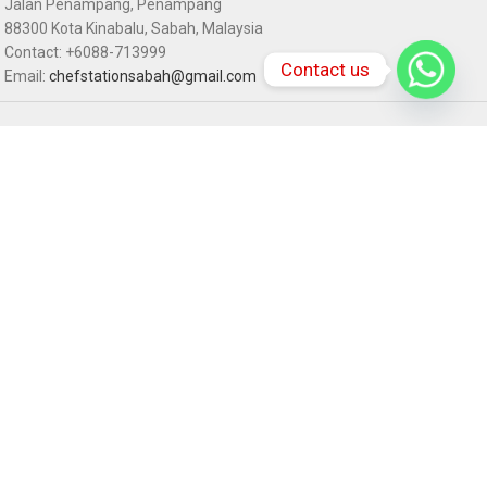
Jalan Penampang, Penampang
88300 Kota Kinabalu, Sabah, Malaysia
Contact: +6088-713999
Contact us
Email:
chefstationsabah@gmail.com