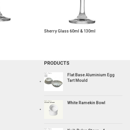
Sherry Glass 60ml & 130ml
PRODUCTS
Flat Base Aluminium Egg
Tart Mould
White Ramekin Bowl