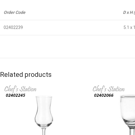
Order Code
D x H 
02402239
5.1 x 
Related products