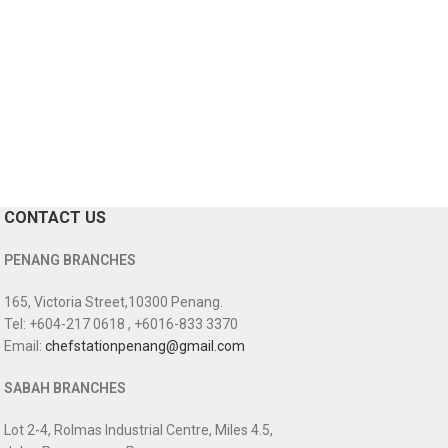
CONTACT US
PENANG BRANCHES
165, Victoria Street,10300 Penang.
Tel: +604-217 0618 , +6016-833 3370
Email:
chefstationpenang@gmail.com
SABAH BRANCHES
Lot 2-4, Rolmas Industrial Centre, Miles 4.5,