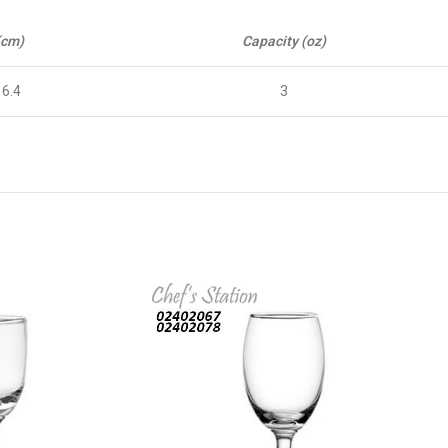
(cm)
Capacity (oz)
16.4
3