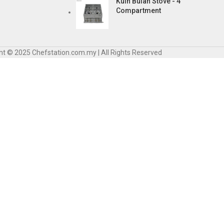
Kuih Bulan Stove - 4
Compartment
ht © 2025 Chefstation.com.my | All Rights Reserved