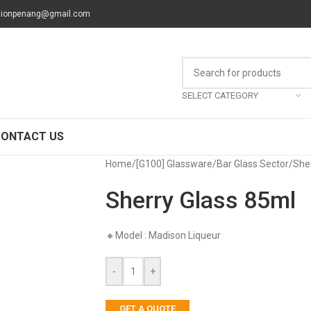
tionpenang@gmail.com
SELECT CATEGORY
CONTACT US
Home
/
[G100] Glassware
/
Bar Glass Sector
/
She
Sherry Glass 85ml
🔸Model : Madison Liqueur
-
+
GET A QUOTE