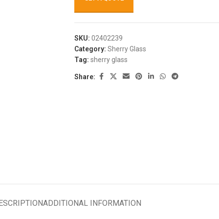
SKU:
02402239
Category:
Sherry Glass
Tag:
sherry glass
Share:
ESCRIPTION
ADDITIONAL INFORMATION