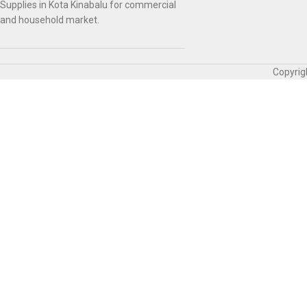
Supplies in Kota Kinabalu for commercial
and household market.
Copyrig