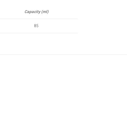
Capacity (ml)
85