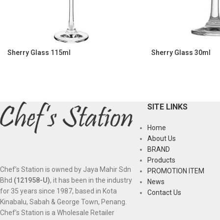
Sherry Glass 115ml
Sherry Glass 30ml
SITE LINKS
Home
About Us
BRAND
Products
Chef’s Station is owned by Jaya Mahir Sdn
PROMOTION ITEM
Bhd
(121958-U)
, it has been in the industry
News
for 35 years since 1987, based in Kota
Contact Us
Kinabalu, Sabah & George Town, Penang.
Chef’s Station is a Wholesale Retailer