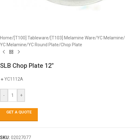
Home
/
[T100] Tableware
/
[T103] Melamine Ware
/
YC Melamine
/
YC Melamine
/
YC Round Plate
/
Chop Plate
SLB Chop Plate 12″
🔸YC1112A
-
+
GET A QUOTE
SKU:
02027077