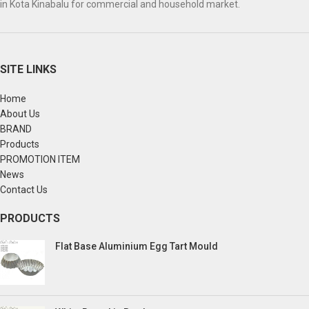
in Kota Kinabalu for commercial and household market.
SITE LINKS
Home
About Us
BRAND
Products
PROMOTION ITEM
News
Contact Us
PRODUCTS
Flat Base Aluminium Egg Tart Mould