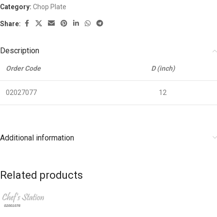
Category:
Chop Plate
Share:
Description
Order Code
D (inch)
02027077
12
Additional information
Related products