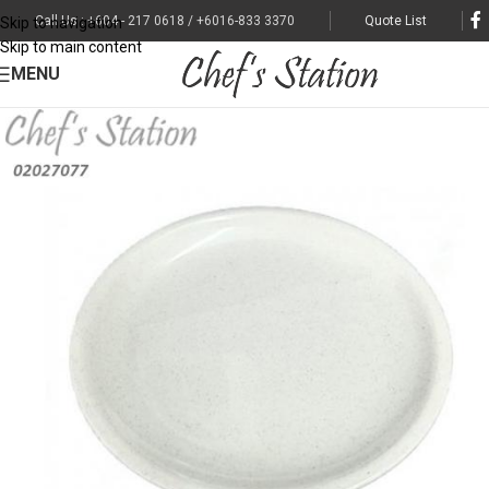
Call Us : +604 - 217 0618 / +6016-833 3370
Quote List
Skip to navigation
Skip to main content
MENU