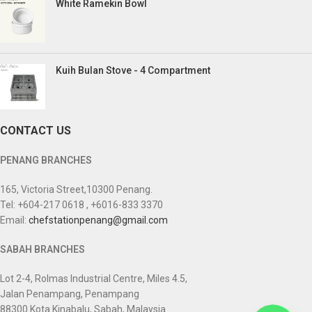
White Ramekin Bowl
Kuih Bulan Stove - 4 Compartment
CONTACT US
PENANG BRANCHES
165, Victoria Street,10300 Penang.
Tel: +604-217 0618 , +6016-833 3370
Email:
chefstationpenang@gmail.com
SABAH BRANCHES
Lot 2-4, Rolmas Industrial Centre, Miles 4.5,
Jalan Penampang, Penampang
88300 Kota Kinabalu, Sabah, Malaysia