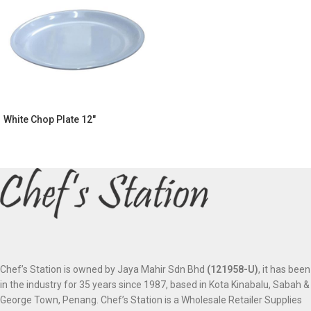
White Chop Plate 12″
Chef’s Station is owned by Jaya Mahir Sdn Bhd
(121958-U)
, it has been
in the industry for 35 years since 1987, based in Kota Kinabalu, Sabah &
George Town, Penang. Chef’s Station is a Wholesale Retailer Supplies