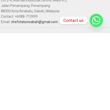
Lot 2-4, Rolmas Industrial Centre, Miles 4.5,
Jalan Penampang, Penampang
88300 Kota Kinabalu, Sabah, Malaysia
Contact: +6088-713999
Contact us
Email:
chefstationsabah@gmail.com