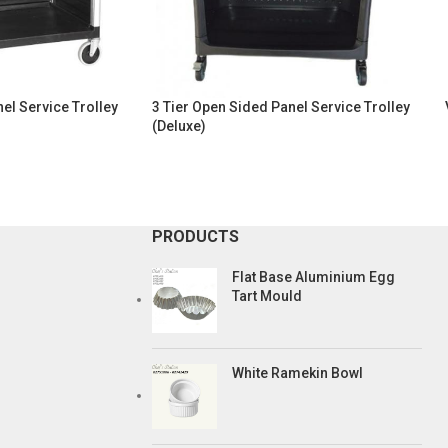
el Service Trolley
3 Tier Open Sided Panel Service Trolley
(Deluxe)
PRODUCTS
Flat Base Aluminium Egg
Tart Mould
White Ramekin Bowl