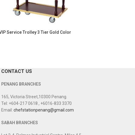
VIP Service Trolley 3 Tier Gold Color
CONTACT US
PENANG BRANCHES
165, Victoria Street,10300 Penang.
Tel: +604-217 0618 , +6016-833 3370
Email:
chefstationpenang@gmail.com
SABAH BRANCHES