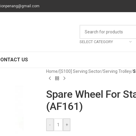
tionpenang@gmail.com
SELECT CATEGORY
CONTACT US
Home
/
[S100] Serving Sector
/
Serving Trolley
/
S
Spare Wheel For Sta
(AF161)
-
+