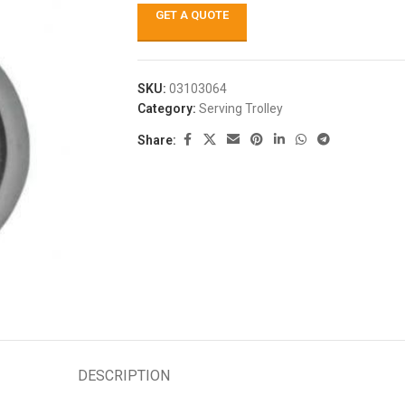
GET A QUOTE
SKU:
03103064
Category:
Serving Trolley
Share:
DESCRIPTION