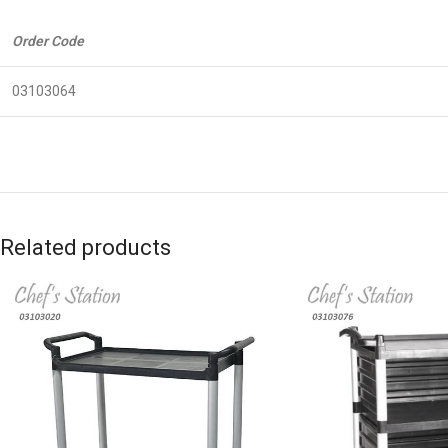
Order Code
03103064
Related products