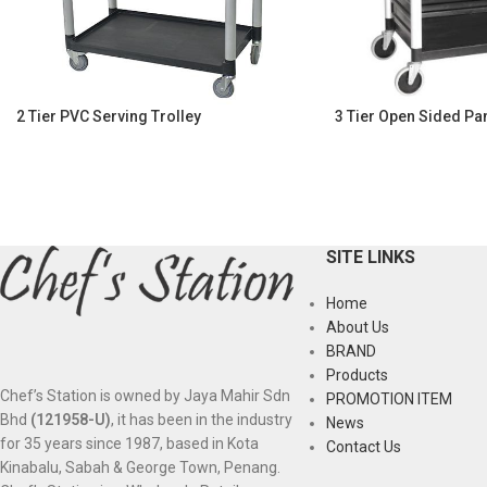
2 Tier PVC Serving Trolley
3 Tier Open Sided Pan
SITE LINKS
Home
About Us
BRAND
Products
Chef’s Station is owned by Jaya Mahir Sdn
PROMOTION ITEM
Bhd
(121958-U)
, it has been in the industry
News
for 35 years since 1987, based in Kota
Contact Us
Kinabalu, Sabah & George Town, Penang.