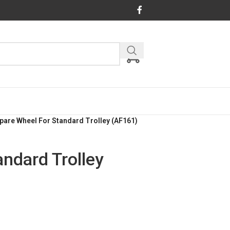
pare Wheel For Standard Trolley (AF161)
ndard Trolley