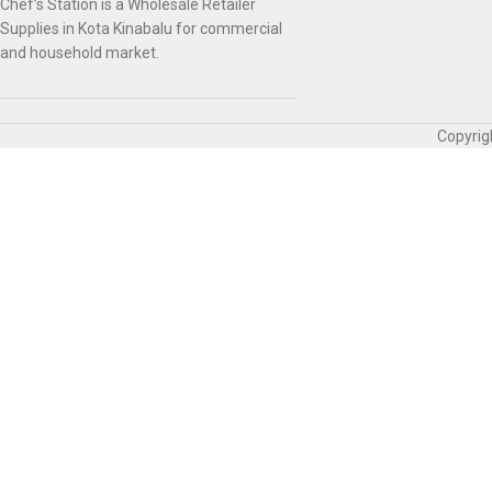
Chef’s Station is a Wholesale Retailer
Supplies in Kota Kinabalu for commercial
and household market.
Copyrig