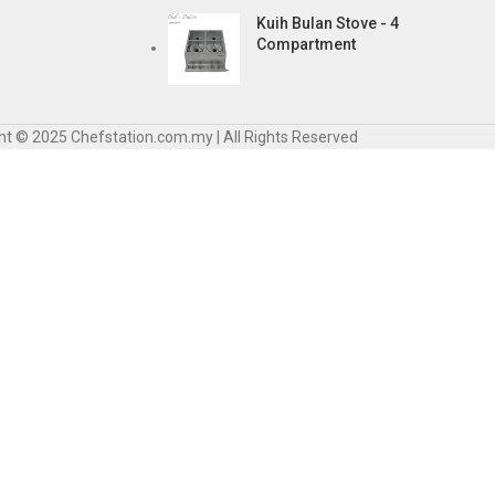
Kuih Bulan Stove - 4
Compartment
ht © 2025 Chefstation.com.my | All Rights Reserved