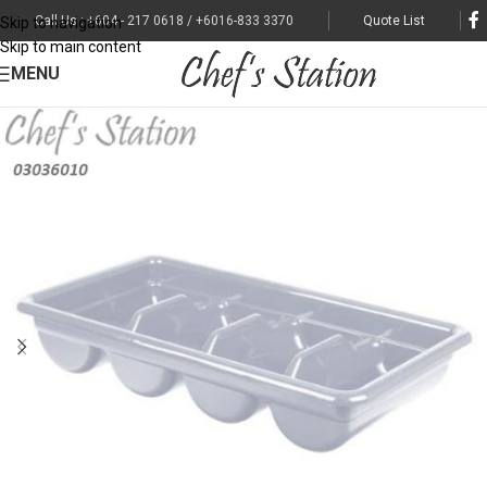
Call Us : +604 - 217 0618 / +6016-833 3370
Quote List
Skip to navigation
Skip to main content
MENU