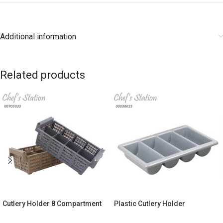
Additional information
Related products
Cutlery Holder 8 Compartment
Plastic Cutlery Holder