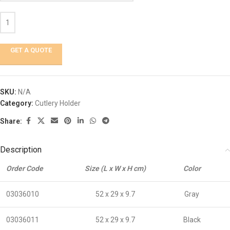
GET A QUOTE
SKU:
N/A
Category:
Cutlery Holder
Share:
Description
Order Code
Size (L x W x H cm)
Color
03036010
52 x 29 x 9.7
Gray
03036011
52 x 29 x 9.7
Black