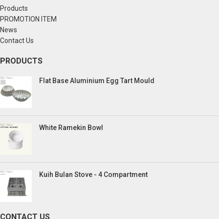
Products
PROMOTION ITEM
News
Contact Us
PRODUCTS
Flat Base Aluminium Egg Tart Mould
White Ramekin Bowl
Kuih Bulan Stove - 4 Compartment
CONTACT US