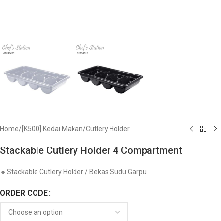
Home
/
[K500] Kedai Makan
/
Cutlery Holder
Stackable Cutlery Holder 4 Compartment
🔸Stackable Cutlery Holder / Bekas Sudu Garpu
ORDER CODE