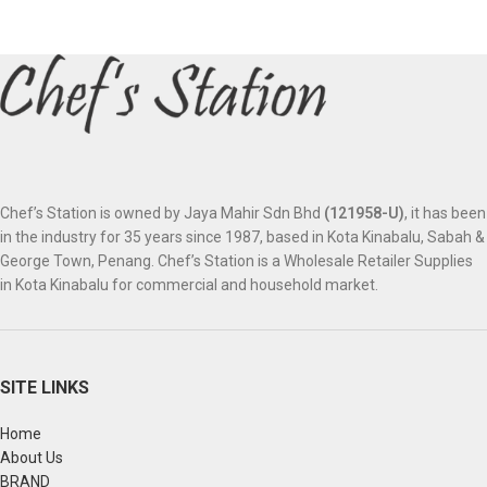
Chef’s Station is owned by Jaya Mahir Sdn Bhd
(121958-U)
, it has been
in the industry for 35 years since 1987, based in Kota Kinabalu, Sabah &
George Town, Penang. Chef’s Station is a Wholesale Retailer Supplies
in Kota Kinabalu for commercial and household market.
SITE LINKS
Home
About Us
BRAND