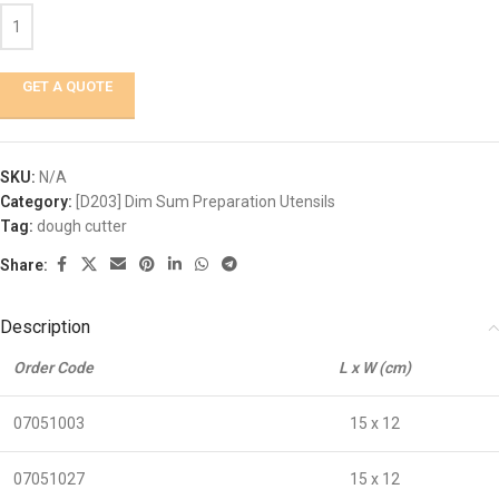
GET A QUOTE
SKU:
N/A
Category:
[D203] Dim Sum Preparation Utensils
Tag:
dough cutter
Share:
Description
Order Code
L x W (cm)
07051003
15 x 12
07051027
15 x 12