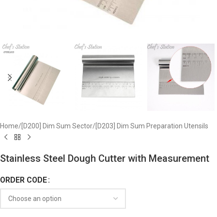
Home
/
[D200] Dim Sum Sector
/
[D203] Dim Sum Preparation Utensils
Stainless Steel Dough Cutter with Measurement
ORDER CODE