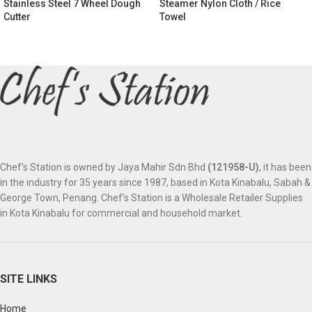
Stainless Steel 7 Wheel Dough
Steamer Nylon Cloth / Rice
Cutter
Towel
Chef’s Station is owned by Jaya Mahir Sdn Bhd
(121958-U)
, it has been
in the industry for 35 years since 1987, based in Kota Kinabalu, Sabah &
George Town, Penang. Chef’s Station is a Wholesale Retailer Supplies
in Kota Kinabalu for commercial and household market.
SITE LINKS
Home