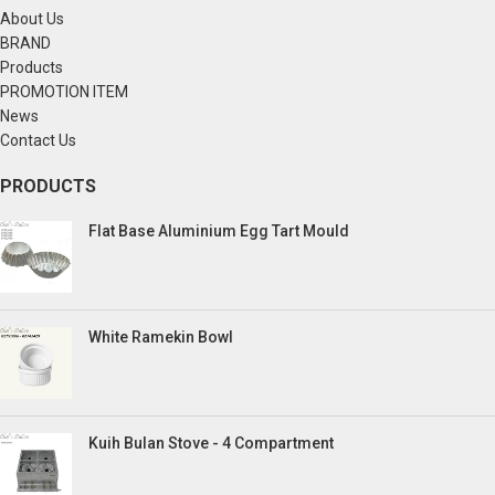
About Us
BRAND
Products
PROMOTION ITEM
News
Contact Us
PRODUCTS
Flat Base Aluminium Egg Tart Mould
White Ramekin Bowl
Kuih Bulan Stove - 4 Compartment