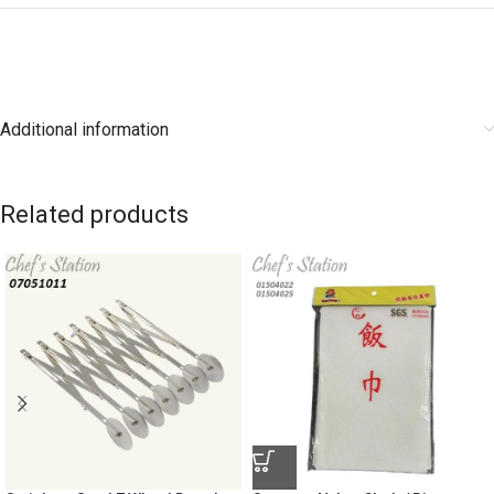
Additional information
Related products