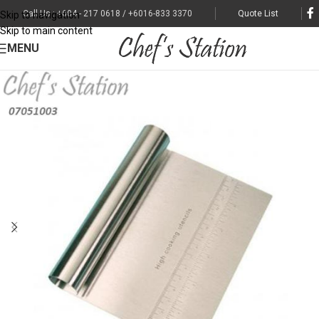
Call Us : +604 - 217 0618 / +6016-833 3370
Quote List
Skip to navigation
Skip to main content
MENU