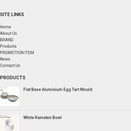
SITE LINKS
Home
About Us
BRAND
Products
PROMOTION ITEM
News
Contact Us
PRODUCTS
Flat Base Aluminium Egg Tart Mould
White Ramekin Bowl