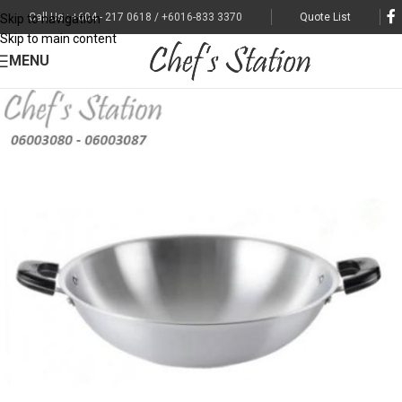
Call Us : +604 - 217 0618 / +6016-833 3370
Quote List
Skip to navigation
Skip to main content
MENU