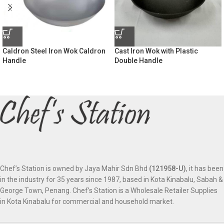
Caldron Steel Iron Wok Caldron
Cast Iron Wok with Plastic
Handle
Double Handle
Chef’s Station is owned by Jaya Mahir Sdn Bhd
(121958-U)
, it has been
in the industry for 35 years since 1987, based in Kota Kinabalu, Sabah &
George Town, Penang. Chef’s Station is a Wholesale Retailer Supplies
in Kota Kinabalu for commercial and household market.