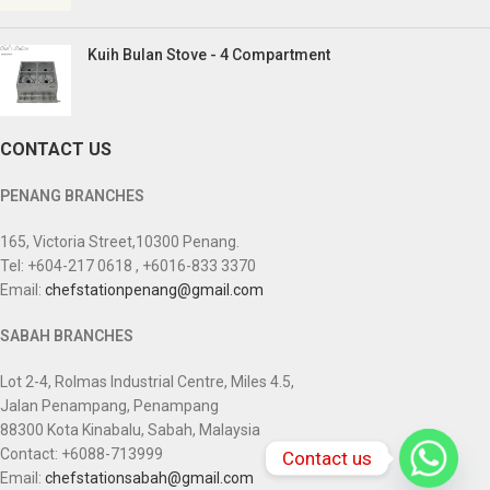
Kuih Bulan Stove - 4 Compartment
CONTACT US
PENANG BRANCHES
165, Victoria Street,10300 Penang.
Tel: +604-217 0618 , +6016-833 3370
Email:
chefstationpenang@gmail.com
SABAH BRANCHES
Lot 2-4, Rolmas Industrial Centre, Miles 4.5,
Jalan Penampang, Penampang
88300 Kota Kinabalu, Sabah, Malaysia
Contact: +6088-713999
Contact us
Email:
chefstationsabah@gmail.com