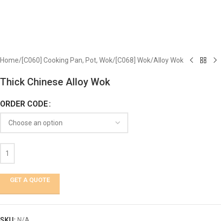
Home
/
[C060] Cooking Pan, Pot, Wok
/
[C068] Wok
/
Alloy Wok
Thick Chinese Alloy Wok
ORDER CODE
GET A QUOTE
SKU:
N/A