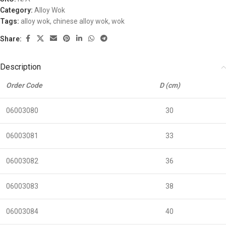
Category:
Alloy Wok
Tags:
alloy wok
,
chinese alloy wok
,
wok
Share:
Description
Order Code
D (cm)
06003080
30
06003081
33
06003082
36
06003083
38
06003084
40