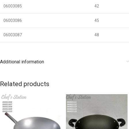
06003085
42
06003086
45
06003087
48
Additional information
Related products