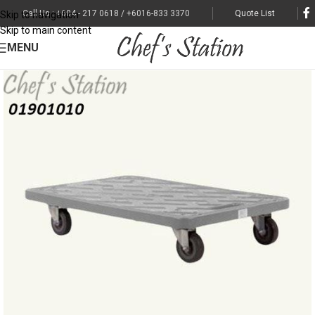
Call Us : +604 - 217 0618 / +6016-833 3370
Quote List
Skip to navigation
Skip to main content
MENU