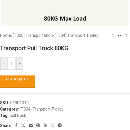
Home
/
[T300] Transportation
/
[T304] Transport Trolley
Transport Pull Truck 80KG
-
+
GET A QUOTE
SKU:
01901010
Category:
[T304] Transport Trolley
Tag:
pull truck
Share: