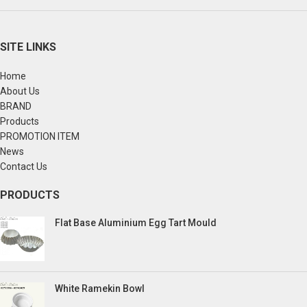
SITE LINKS
Home
About Us
BRAND
Products
PROMOTION ITEM
News
Contact Us
PRODUCTS
Flat Base Aluminium Egg Tart Mould
White Ramekin Bowl