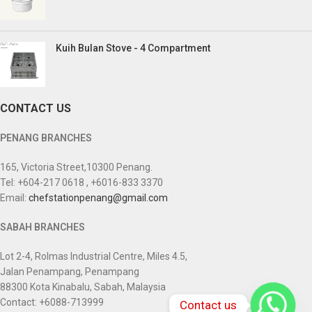
Kuih Bulan Stove - 4 Compartment
CONTACT US
PENANG BRANCHES
165, Victoria Street,10300 Penang.
Tel: +604-217 0618 , +6016-833 3370
Email:
chefstationpenang@gmail.com
SABAH BRANCHES
Lot 2-4, Rolmas Industrial Centre, Miles 4.5,
Jalan Penampang, Penampang
88300 Kota Kinabalu, Sabah, Malaysia
Contact: +6088-713999
Contact us