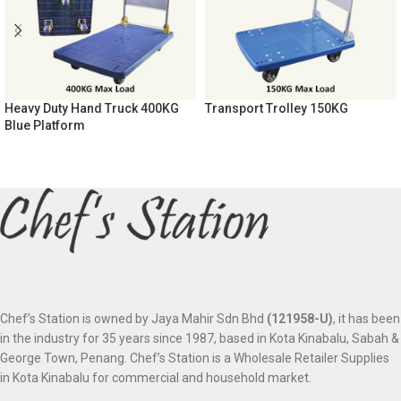
Heavy Duty Hand Truck 400KG
Transport Trolley 150KG
Blue Platform
Chef’s Station is owned by Jaya Mahir Sdn Bhd
(121958-U)
, it has been
in the industry for 35 years since 1987, based in Kota Kinabalu, Sabah &
George Town, Penang. Chef’s Station is a Wholesale Retailer Supplies
in Kota Kinabalu for commercial and household market.