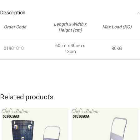
Description
Length x Width x
Order Code
Max Load (KG)
Height (cm)
60cm x 40cm x
01901010
80KG
13cm
Related products