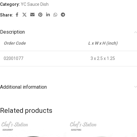
Category:
YC Sauce Dish
Share:
Description
Order Code
L x W x H (inch)
02001077
3 x 2.5 x 1.25
Additional information
Related products