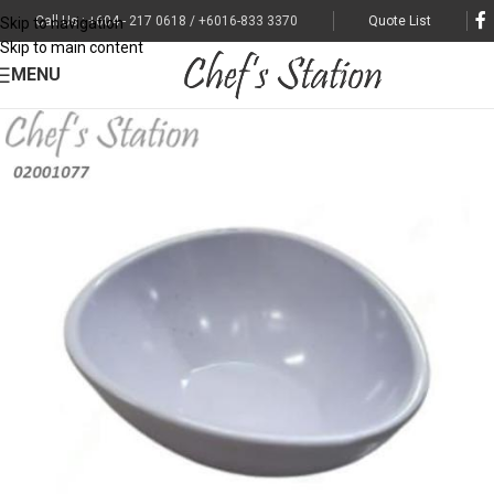
Call Us : +604 - 217 0618 / +6016-833 3370
Quote List
Skip to navigation
Skip to main content
MENU