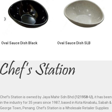
Oval Sauce Dish Black
Oval Sauce Dish SLB
Chef’s Station is owned by Jaya Mahir Sdn Bhd
(121958-U)
, it has been
in the industry for 35 years since 1987, based in Kota Kinabalu, Sabah &
George Town, Penang. Chef’s Station is a Wholesale Retailer Supplies