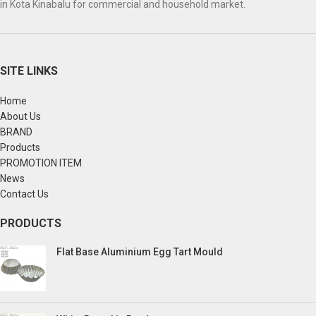
in Kota Kinabalu for commercial and household market.
SITE LINKS
Home
About Us
BRAND
Products
PROMOTION ITEM
News
Contact Us
PRODUCTS
Flat Base Aluminium Egg Tart Mould