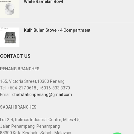
White Ramekin Bowl
Kuih Bulan Stove - 4 Compartment
CONTACT US
PENANG BRANCHES
165, Victoria Street,10300 Penang.
Tel: +604-217 0618 , +6016-833 3370
Email:
chefstationpenang@gmail.com
SABAH BRANCHES
Lot 2-4, Rolmas Industrial Centre, Miles 4.5,
Jalan Penampang, Penampang
88300 Kota Kinabalu, Sabah, Malaysia