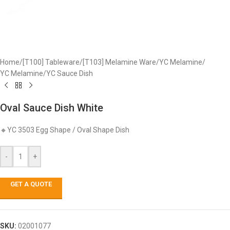
Home
/
[T100] Tableware
/
[T103] Melamine Ware
/
YC Melamine
/
YC Melamine
/
YC Sauce Dish
Oval Sauce Dish White
🔸YC 3503 Egg Shape / Oval Shape Dish
-
+
GET A QUOTE
SKU:
02001077