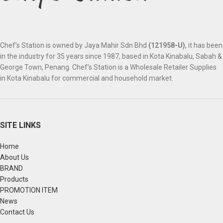
Chef’s Station is owned by Jaya Mahir Sdn Bhd
(121958-U)
, it has been
in the industry for 35 years since 1987, based in Kota Kinabalu, Sabah &
George Town, Penang. Chef’s Station is a Wholesale Retailer Supplies
in Kota Kinabalu for commercial and household market.
SITE LINKS
Home
About Us
BRAND
Products
PROMOTION ITEM
News
Contact Us