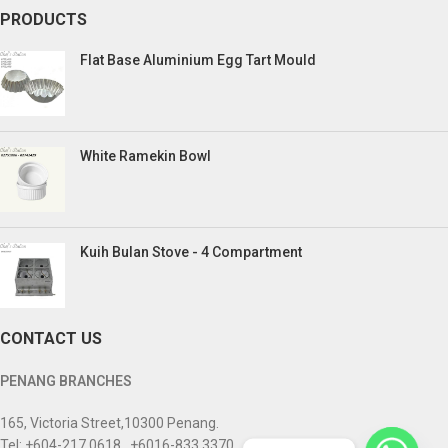
PRODUCTS
Flat Base Aluminium Egg Tart Mould
White Ramekin Bowl
Kuih Bulan Stove - 4 Compartment
CONTACT US
PENANG BRANCHES
165, Victoria Street,10300 Penang.
Tel: +604-217 0618 , +6016-833 3370