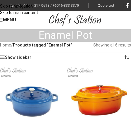
Call Us : +604 - 217 0618 / +6016-833 3370
Quote List
Skip to navigation
Skip to main content
MENU
Enamel Pot
Home
/
Products tagged “Enamel Pot”
Showing all 6 results
Show sidebar