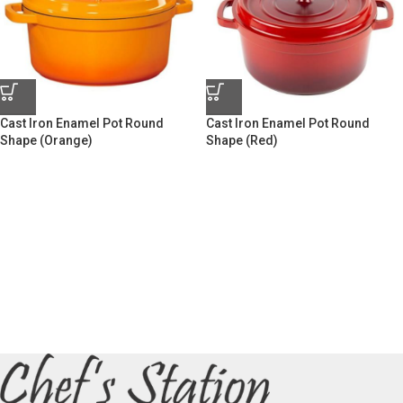
Cast Iron Enamel Pot Round
Cast Iron Enamel Pot Round
Shape (Orange)
Shape (Red)