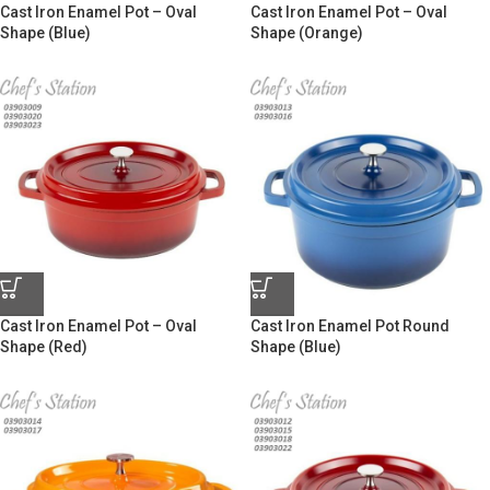
Cast Iron Enamel Pot – Oval
Cast Iron Enamel Pot – Oval
Shape (Blue)
Shape (Orange)
Cast Iron Enamel Pot – Oval
Cast Iron Enamel Pot Round
Shape (Red)
Shape (Blue)