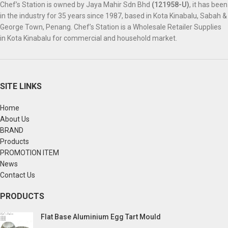
Chef’s Station is owned by Jaya Mahir Sdn Bhd
(121958-U)
, it has been
in the industry for 35 years since 1987, based in Kota Kinabalu, Sabah &
George Town, Penang. Chef’s Station is a Wholesale Retailer Supplies
in Kota Kinabalu for commercial and household market.
SITE LINKS
Home
About Us
BRAND
Products
PROMOTION ITEM
News
Contact Us
PRODUCTS
Flat Base Aluminium Egg Tart Mould