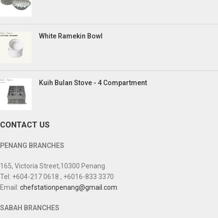
White Ramekin Bowl
Kuih Bulan Stove - 4 Compartment
CONTACT US
PENANG BRANCHES
165, Victoria Street,10300 Penang.
Tel: +604-217 0618 , +6016-833 3370
Email:
chefstationpenang@gmail.com
SABAH BRANCHES