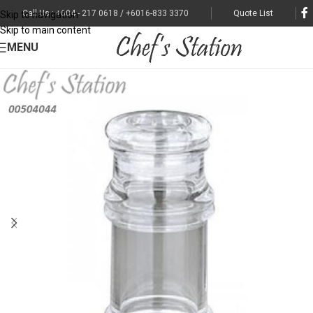
Call Us : +604 - 217 0618 / +6016-833 3370
Quote List
Skip to navigation
Skip to main content
MENU