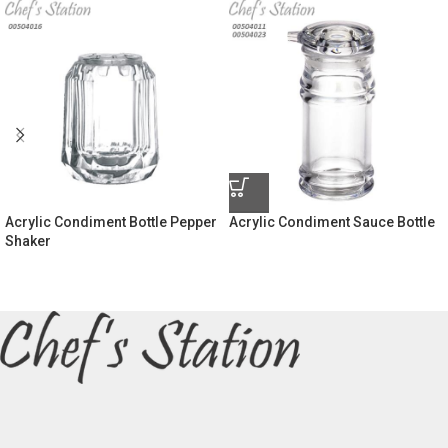
Acrylic Condiment Bottle Pepper
Acrylic Condiment Sauce Bottle
Shaker