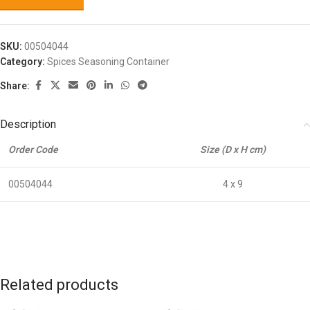
SKU:
00504044
Category:
Spices Seasoning Container
Share:
Description
Order Code
Size (D x H cm)
00504044
4 x 9
Related products