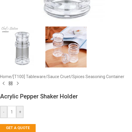
Home
/
[T100] Tableware
/
Sauce Cruet
/
Spices Seasoning Container
Acrylic Pepper Shaker Holder
-
+
GET A QUOTE