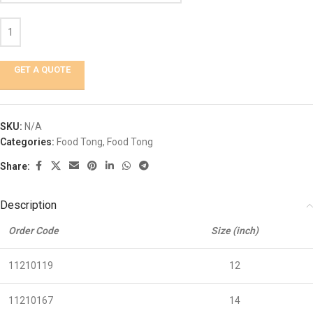
GET A QUOTE
SKU:
N/A
Categories:
Food Tong
,
Food Tong
Share:
Description
Order Code
Size (inch)
11210119
12
11210167
14