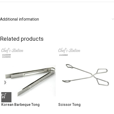
Additional information
Related products
Korean Barbeque Tong
Scissor Tong