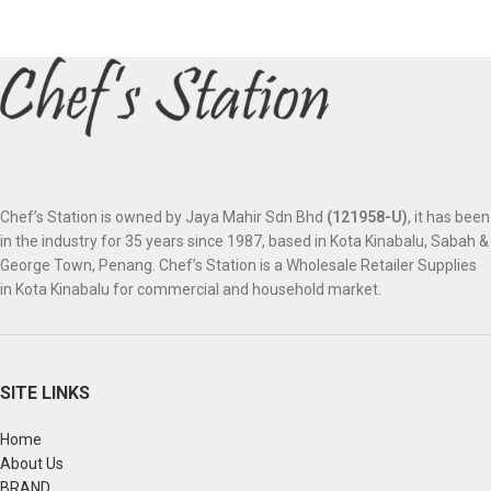
Chef’s Station is owned by Jaya Mahir Sdn Bhd
(121958-U)
, it has been
in the industry for 35 years since 1987, based in Kota Kinabalu, Sabah &
George Town, Penang. Chef’s Station is a Wholesale Retailer Supplies
in Kota Kinabalu for commercial and household market.
SITE LINKS
Home
About Us
BRAND