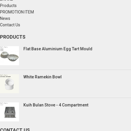
Products
PROMOTION ITEM
News
Contact Us
PRODUCTS
Flat Base Aluminium Egg Tart Mould
White Ramekin Bowl
Kuih Bulan Stove - 4 Compartment
CONTACT US