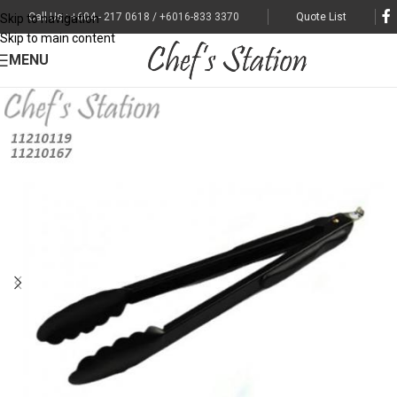
Call Us : +604 - 217 0618 / +6016-833 3370
Quote List
Skip to navigation
Skip to main content
MENU