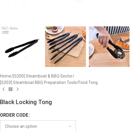
Home
/
[S200] Steamboat & BBQ Sector
/
[S203] Steamboat BBQ Preparation Tools
/
Food Tong
Black Locking Tong
ORDER CODE