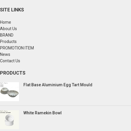
SITE LINKS
Home
About Us
BRAND
Products
PROMOTION ITEM
News
Contact Us
PRODUCTS
Flat Base Aluminium Egg Tart Mould
White Ramekin Bowl