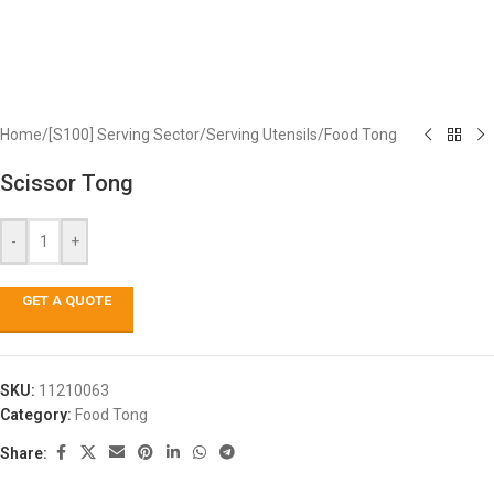
Home
/
[S100] Serving Sector
/
Serving Utensils
/
Food Tong
Scissor Tong
-
+
GET A QUOTE
SKU:
11210063
Category:
Food Tong
Share: