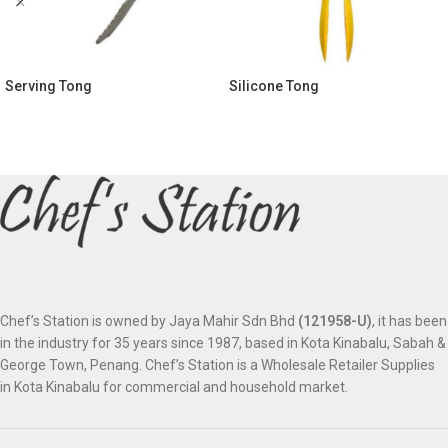
Serving Tong
Silicone Tong
Chef’s Station is owned by Jaya Mahir Sdn Bhd
(121958-U)
, it has been
in the industry for 35 years since 1987, based in Kota Kinabalu, Sabah &
George Town, Penang. Chef’s Station is a Wholesale Retailer Supplies
in Kota Kinabalu for commercial and household market.