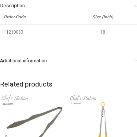
Description
Order Code
Size (inch)
11210063
18
Additional information
Related products