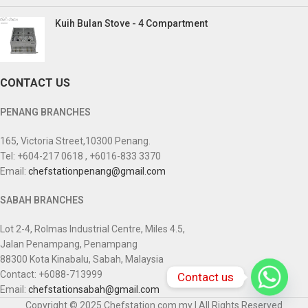
Kuih Bulan Stove - 4 Compartment
CONTACT US
PENANG BRANCHES
165, Victoria Street,10300 Penang.
Tel: +604-217 0618 , +6016-833 3370
Email:
chefstationpenang@gmail.com
SABAH BRANCHES
Lot 2-4, Rolmas Industrial Centre, Miles 4.5,
Jalan Penampang, Penampang
88300 Kota Kinabalu, Sabah, Malaysia
Contact: +6088-713999
Contact us
Email:
chefstationsabah@gmail.com
Copyright © 2025 Chefstation.com.my | All Rights Reserved