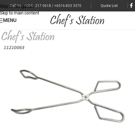
Call Us : +604 - 217 0618 / +6016-833 3370
Quote List
Skip to navigation
Skip to main content
MENU