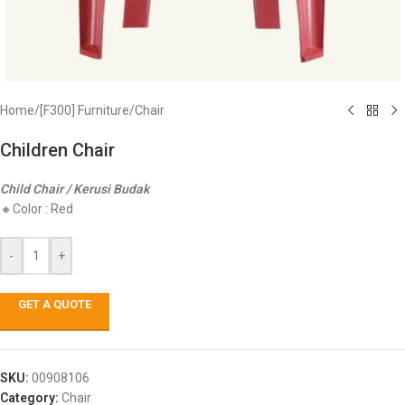
Home
/
[F300] Furniture
/
Chair
Children Chair
Child Chair / Kerusi Budak
🔸Color : Red
-
+
GET A QUOTE
SKU:
00908106
Category:
Chair