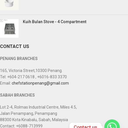
Kuih Bulan Stove - 4 Compartment
CONTACT US
PENANG BRANCHES
165, Victoria Street,10300 Penang.
Tel: +604-217 0618 , +6016-833 3370
Email:
chefstationpenang@gmail.com
SABAH BRANCHES
Lot 2-4, Rolmas Industrial Centre, Miles 4.5,
Jalan Penampang, Penampang
88300 Kota Kinabalu, Sabah, Malaysia
Contact: +6088-713999
Contact us