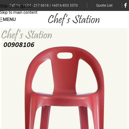
Call Us : +604 - 217 0618 / +6016-833 3370
Quote List
Skip to navigation
Skip to main content
MENU