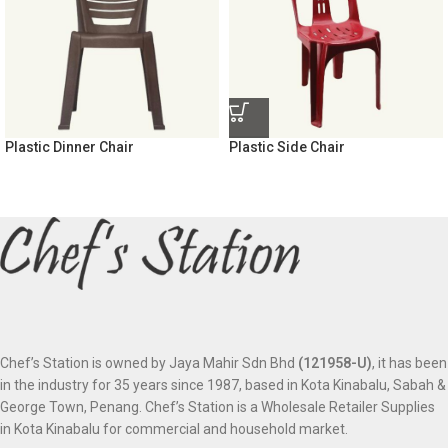
Plastic Dinner Chair
Plastic Side Chair
Chef’s Station is owned by Jaya Mahir Sdn Bhd
(121958-U)
, it has been
in the industry for 35 years since 1987, based in Kota Kinabalu, Sabah &
George Town, Penang. Chef’s Station is a Wholesale Retailer Supplies
in Kota Kinabalu for commercial and household market.