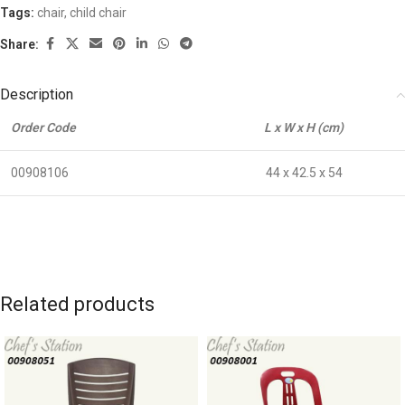
Tags:
chair
,
child chair
Share:
Description
Order Code
L x W x H (cm)
00908106
44 x 42.5 x 54
Related products