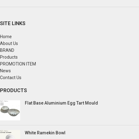
SITE LINKS
Home
About Us
BRAND
Products
PROMOTION ITEM
News
Contact Us
PRODUCTS
Flat Base Aluminium Egg Tart Mould
White Ramekin Bowl