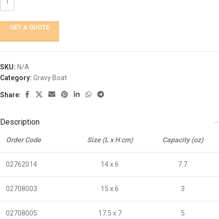
GET A QUOTE
SKU:
N/A
Category:
Gravy Boat
Share:
Description
Order Code
Size (L x H cm)
Capacity (oz)
02762014
14 x 6
7.7
02708003
15 x 6
3
02708005
17.5 x 7
5