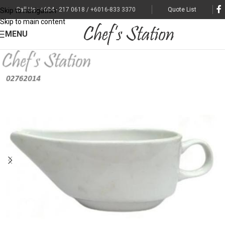
Call Us : +604 - 217 0618 / +6016-833 3370
Quote List
Skip to navigation
Skip to main content
MENU