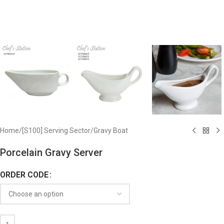
Home
/
[S100] Serving Sector
/
Gravy Boat
Porcelain Gravy Server
ORDER CODE