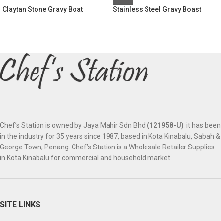
Claytan Stone Gravy Boat
Stainless Steel Gravy Boast
Chef’s Station is owned by Jaya Mahir Sdn Bhd
(121958-U)
, it has been
in the industry for 35 years since 1987, based in Kota Kinabalu, Sabah &
George Town, Penang. Chef’s Station is a Wholesale Retailer Supplies
in Kota Kinabalu for commercial and household market.
SITE LINKS