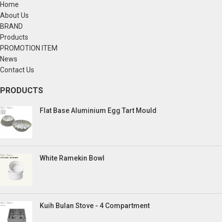
Home
About Us
BRAND
Products
PROMOTION ITEM
News
Contact Us
PRODUCTS
Flat Base Aluminium Egg Tart Mould
White Ramekin Bowl
Kuih Bulan Stove - 4 Compartment