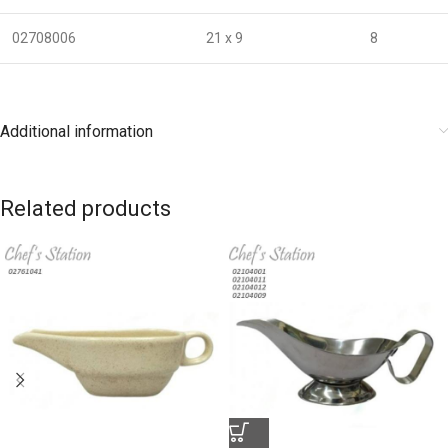
02708006
21 x 9
8
Additional information
Related products