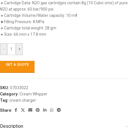
🔸Cartridge Data: N2O gas cartridges contain 8g (10 Cubic cms) of pure
N2O at approx. 60 bar/900 psi
🔸Cartridge Volume/Water capacity: 10 m
ℓ
🔸
Filling Pressure: 8 MPa
🔸Cartridge total weight: 28 gm
🔸Size: 66 mm x 17.8 mm
-
+
GET A QUOTE
SKU:
07033022
Category:
Cream Whipper
Tag:
cream charger
Share:
Description