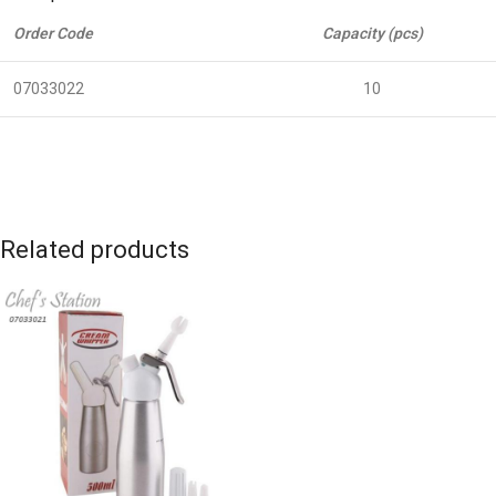
Order Code
Capacity (pcs)
07033022
10
Related products