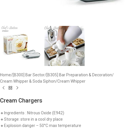
Home
/
[B300] Bar Sector
/
[B305] Bar Preparation & Decoration
/
Cream Whipper & Soda Siphon
/
Cream Whipper
Cream Chargers
🔸Ingredients : Nitrous Oxide (E942)
🔸Storage: store in a cool dry place
🔸Explosion danger – 50°C max temperature