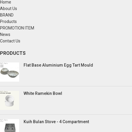
Home
About Us
BRAND
Products
PROMOTION ITEM
News
Contact Us
PRODUCTS
Flat Base Aluminium Egg Tart Mould
White Ramekin Bowl
Kuih Bulan Stove - 4 Compartment