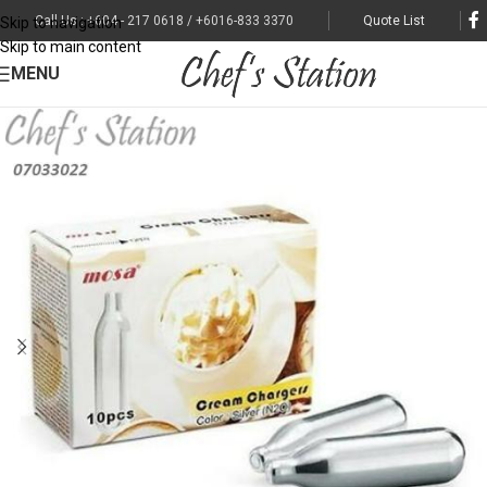
Call Us : +604 - 217 0618 / +6016-833 3370
Quote List
Skip to navigation
Skip to main content
MENU