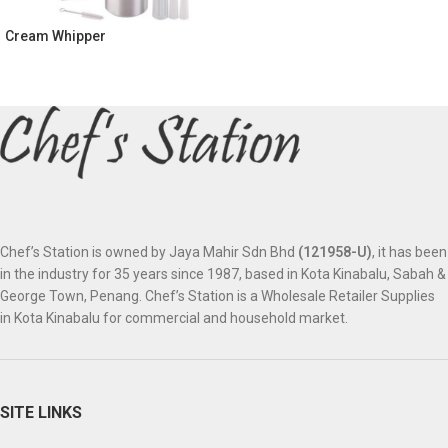
Cream Whipper
Chef’s Station is owned by Jaya Mahir Sdn Bhd
(121958-U)
, it has been
in the industry for 35 years since 1987, based in Kota Kinabalu, Sabah &
George Town, Penang. Chef’s Station is a Wholesale Retailer Supplies
in Kota Kinabalu for commercial and household market.
SITE LINKS