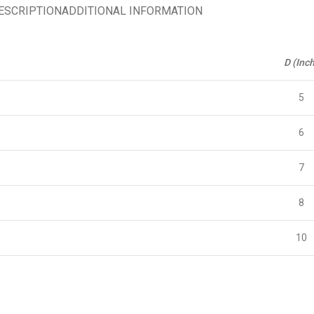
ESCRIPTION
ADDITIONAL INFORMATION
D (Inch
5
6
7
8
10