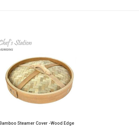
Bamboo Steamer Cover -Wood Edge