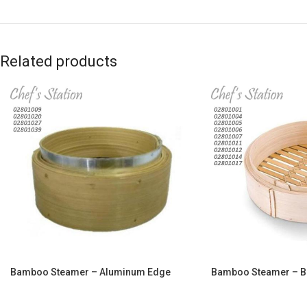
Related products
Bamboo Steamer – Aluminum Edge
Bamboo Steamer – 