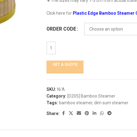
🔸The sizes may vary 1-3 cm from actual stated
Click here for
Plastic Edge Bamboo Steamer 
ORDER CODE
GET A QUOTE
SKU:
N/A
Category:
[D205] Bamboo Steamer
Tags:
bamboo steamer
,
dim sum steamer
Share: