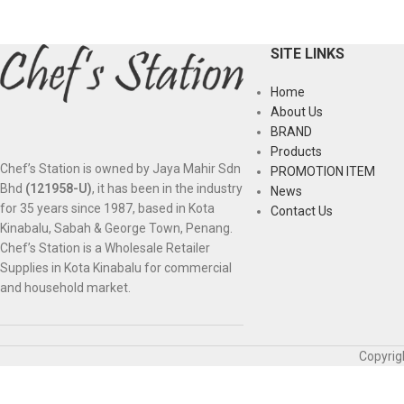
SITE LINKS
Home
About Us
BRAND
Products
Chef’s Station is owned by Jaya Mahir Sdn
PROMOTION ITEM
Bhd
(121958-U)
, it has been in the industry
News
for 35 years since 1987, based in Kota
Contact Us
Kinabalu, Sabah & George Town, Penang.
Chef’s Station is a Wholesale Retailer
Supplies in Kota Kinabalu for commercial
and household market.
Copyrig