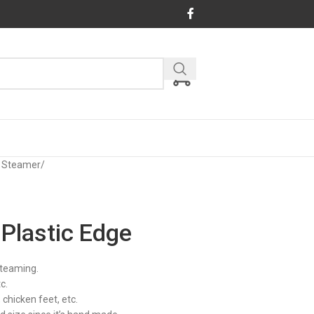
 Steamer
/
Plastic Edge
steaming.
c.
chicken feet, etc.