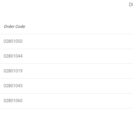
D
Order Code
02801050
02801044
02801019
02801043
02801060