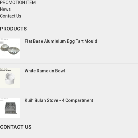
PROMOTION ITEM
News
Contact Us
PRODUCTS
Flat Base Aluminium Egg Tart Mould
White Ramekin Bowl
Kuih Bulan Stove - 4 Compartment
CONTACT US