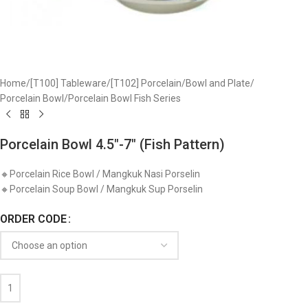
Home
/
[T100] Tableware
/
[T102] Porcelain
/
Bowl and Plate
/
Porcelain Bowl
/
Porcelain Bowl Fish Series
Porcelain Bowl 4.5″-7″ (Fish Pattern)
🔸Porcelain Rice Bowl / Mangkuk Nasi Porselin
🔸Porcelain Soup Bowl / Mangkuk Sup Porselin
ORDER CODE