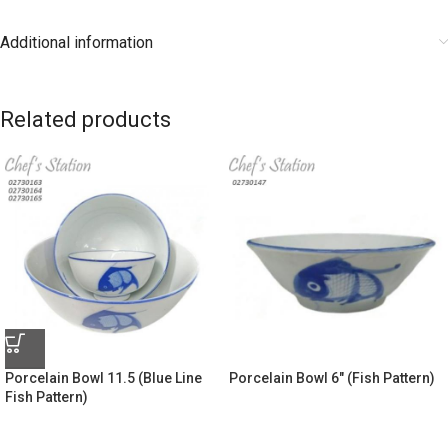
Additional information
Related products
Porcelain Bowl 11.5 (Blue Line
Porcelain Bowl 6″ (Fish Pattern)
Fish Pattern)