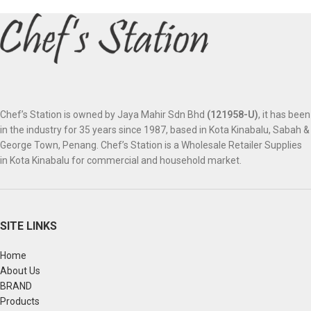
Chef’s Station is owned by Jaya Mahir Sdn Bhd
(121958-U)
, it has been
in the industry for 35 years since 1987, based in Kota Kinabalu, Sabah &
George Town, Penang. Chef’s Station is a Wholesale Retailer Supplies
in Kota Kinabalu for commercial and household market.
SITE LINKS
Home
About Us
BRAND
Products