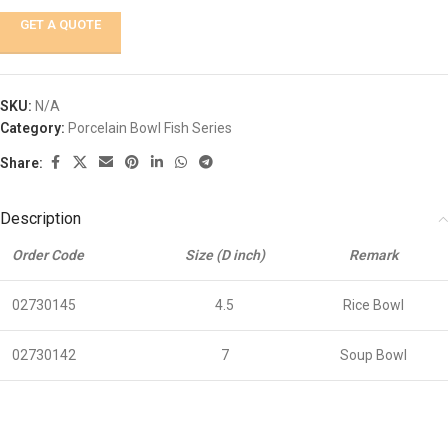
GET A QUOTE
SKU:
N/A
Category:
Porcelain Bowl Fish Series
Share:
Description
Order Code
Size (D inch)
Remark
02730145
4.5
Rice Bowl
02730142
7
Soup Bowl