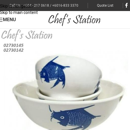
Call Us : +604 - 217 0618 / +6016-833 3370
Quote List
Skip to navigation
Skip to main content
MENU