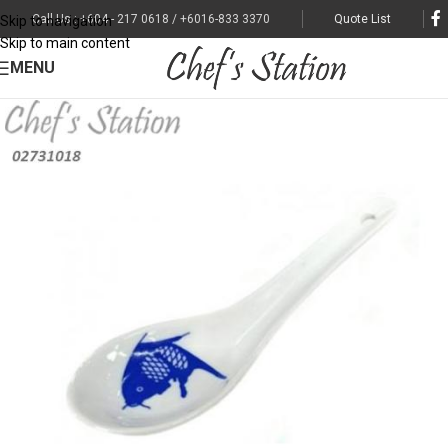
Call Us : +604 - 217 0618 / +6016-833 3370
Quote List
Skip to navigation
Skip to main content
MENU