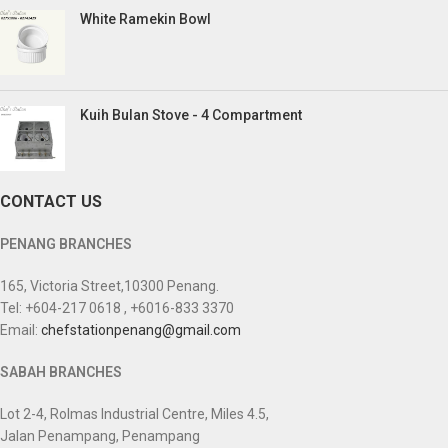
White Ramekin Bowl
Kuih Bulan Stove - 4 Compartment
CONTACT US
PENANG BRANCHES
165, Victoria Street,10300 Penang.
Tel: +604-217 0618 , +6016-833 3370
Email:
chefstationpenang@gmail.com
SABAH BRANCHES
Lot 2-4, Rolmas Industrial Centre, Miles 4.5,
Jalan Penampang, Penampang