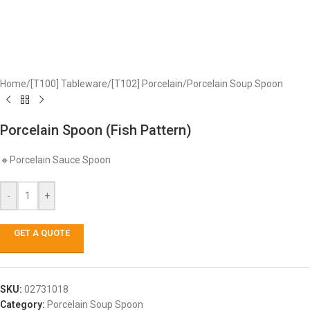
Home
/
[T100] Tableware
/
[T102] Porcelain
/
Porcelain Soup Spoon
Porcelain Spoon (Fish Pattern)
🔸Porcelain Sauce Spoon
-
+
GET A QUOTE
SKU:
02731018
Category:
Porcelain Soup Spoon