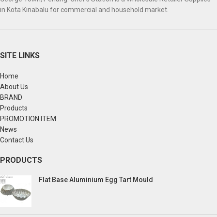
in Kota Kinabalu for commercial and household market.
SITE LINKS
Home
About Us
BRAND
Products
PROMOTION ITEM
News
Contact Us
PRODUCTS
Flat Base Aluminium Egg Tart Mould