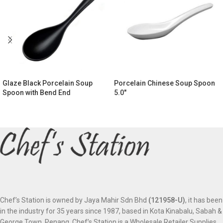
Glaze Black Porcelain Soup
Porcelain Chinese Soup Spoon
Spoon with Bend End
5.0″
Chef’s Station is owned by Jaya Mahir Sdn Bhd
(121958-U)
, it has been
in the industry for 35 years since 1987, based in Kota Kinabalu, Sabah &
George Town, Penang. Chef’s Station is a Wholesale Retailer Supplies