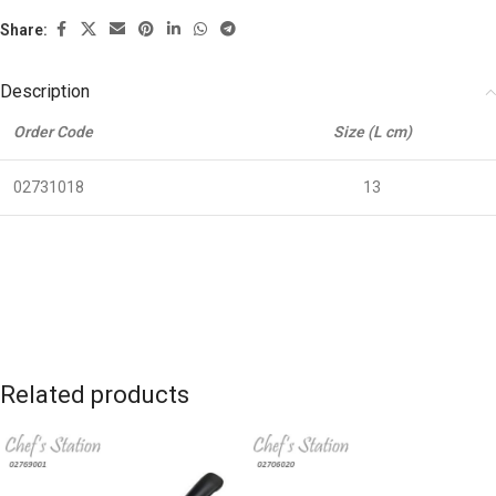
Share:
Description
Order Code
Size (L cm)
02731018
13
Related products